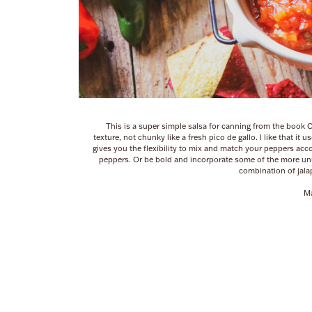
This is a super simple salsa for canning from the book 
texture, not chunky like a fresh pico de gallo. I like that it 
gives you the flexibility to mix and match your peppers accord
peppers. Or be bold and incorporate some of the more unusu
combination of jal
Ma