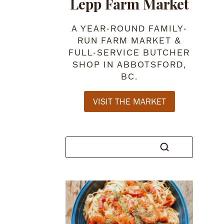
Lepp Farm Market
A YEAR-ROUND FAMILY-
RUN FARM MARKET &
FULL-SERVICE BUTCHER
SHOP IN ABBOTSFORD,
BC.
VISIT THE MARKET