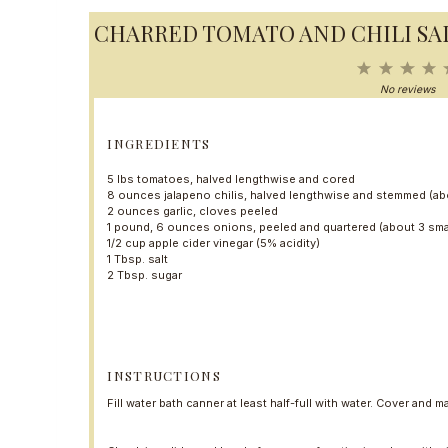
CHARRED TOMATO AND CHILI SA
1
2
3
4
S
S
S
S
No reviews
t
t
t
t
a
a
a
a
r
r
r
r
INGREDIENTS
s
s
s
5
lbs tomatoes, halved lengthwise and cored
8 ounces
jalapeno chilis, halved lengthwise and stemmed (a
2 ounces
garlic, cloves peeled
1
pound, 6 ounces onions, peeled and quartered (about
3
sma
1/2 cup
apple cider vinegar (5% acidity)
1 Tbsp
. salt
2 Tbsp
. sugar
INSTRUCTIONS
Fill water bath canner at least half-full with water. Cover and ma