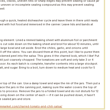
nicks, cracks, uneven rims or sharp edges may prevent sealing or cause jar
r uneven or incomplete sealing compound as this may prevent sealing.
ell.
ough a quick, heated dishwasher cycle and leave them in there until ready
led with hot food and immersed in the canner. Leave lids and bands at
ing element. Lined a rimmed baking sheet with aluminum foil or parchment
es cut side down on the baking sheet and broil for about 10 minutes, until
 large bowl and set aside. Broil the chiles, garlic, and onions until
ff the skins. You can discard them at this point, but I like to puree them
kened peel into the salsa. This gives it the charred look, which I like! Put
til just coarsely chopped. The tomatoes are soft and only take 3 or 4
sor. As each batch is complete, transfer contents into a large stockpot.
alt, and sugar. Bring to a boil, turn down to medium heat and cook for 5
the top of the can. Use a damp towel and wipe the rim of the jars. Then put a
. Place the jars in the canning pot, making sure the water covers the top of
utes to process. Remove the jars to a folded towel and do not disturb for 12
essing down on the center of each — if it can be pushed down, it hasn’t
e sealed jars and store.
rmmarket.com/charred-tomato-and-chili-salsa/