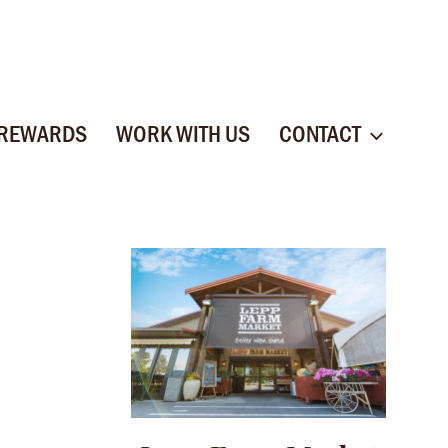
 REWARDS
WORK WITH US
CONTACT