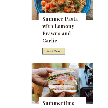
Summer Pasta
with Lemony
Prawns and
Garlic
S
Read More
u
m
m
e
r
P
a
s
t
a
w
i
t
Summertime
h