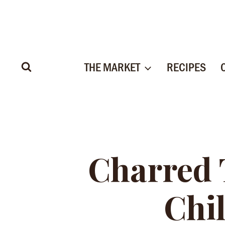
Skip
to
content
THE MARKET
RECIPES
Charred
Chil