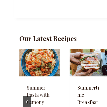
Our Latest Recipes
Summer
Summerti
Pasta with
me
Lemony
Breakfast