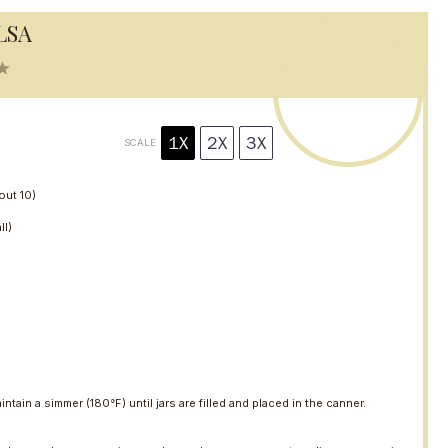
LSA
5
S
t
a
r
1X
2X
3X
SCALE
s
bout
10
)
ll)
intain a simmer (180°F) until jars are filled and placed in the canner.