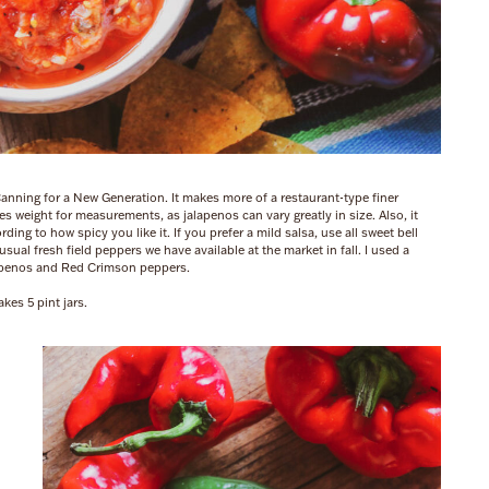
Canning for a New Generation. It makes more of a restaurant-type finer
uses weight for measurements, as jalapenos can vary greatly in size. Also, it
ing to how spicy you like it. If you prefer a mild salsa, use all sweet bell
al fresh field peppers we have available at the market in fall. I used a
apenos and Red Crimson peppers.
kes 5 pint jars.