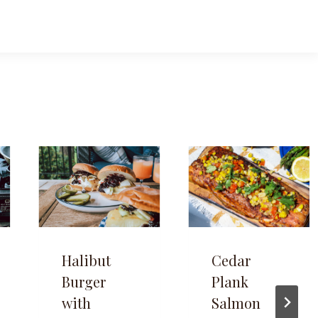
Halibut
Cedar
Burger
Plank
with
Salmon