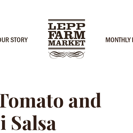
OUR STORY
MONTHLY
 Tomato and
i Salsa