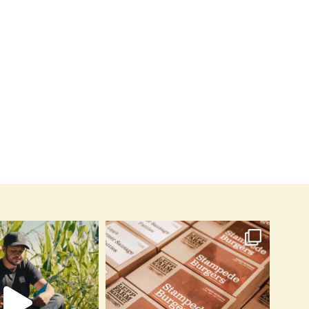
Grilled Brie
By
leppfarmmardev
June 10, 2026
By
leppfarmmardev
June 16, 2026