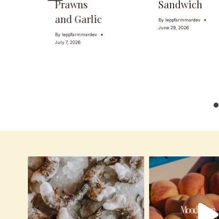
Prawns
Sandwich
and Garlic
By
leppfarmmardev
June 29, 2026
By
leppfarmmardev
July 7, 2026