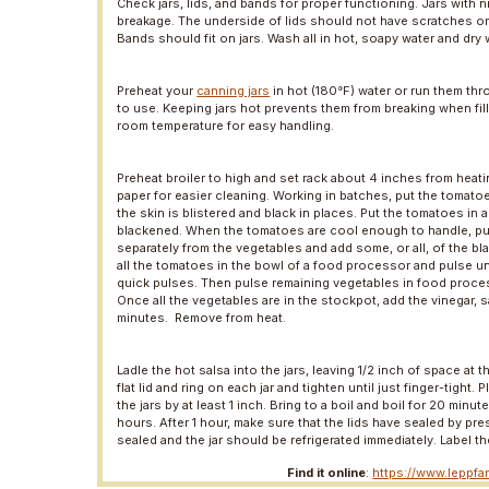
Check jars, lids, and bands for proper functioning. Jars with 
breakage. The underside of lids should not have scratches o
Bands should fit on jars. Wash all in hot, soapy water and dry w
Preheat your
canning jars
in hot (180°F) water or run them thr
to use. Keeping jars hot prevents them from breaking when fil
room temperature for easy handling.
Preheat broiler to high and set rack about 4 inches from heat
paper for easier cleaning. Working in batches, put the tomato
the skin is blistered and black in places. Put the tomatoes in a
blackened. When the tomatoes are cool enough to handle, pull o
separately from the vegetables and add some, or all, of the blac
all the tomatoes in the bowl of a food processor and pulse un
quick pulses. Then pulse remaining vegetables in food proces
Once all the vegetables are in the stockpot, add the vinegar, s
minutes. Remove from heat.
Ladle the hot salsa into the jars, leaving 1/2 inch of space at 
flat lid and ring on each jar and tighten until just finger-tight
the jars by at least 1 inch. Bring to a boil and boil for 20 min
hours. After 1 hour, make sure that the lids have sealed by pr
sealed and the jar should be refrigerated immediately. Label th
Find it online
:
https://www.leppfa