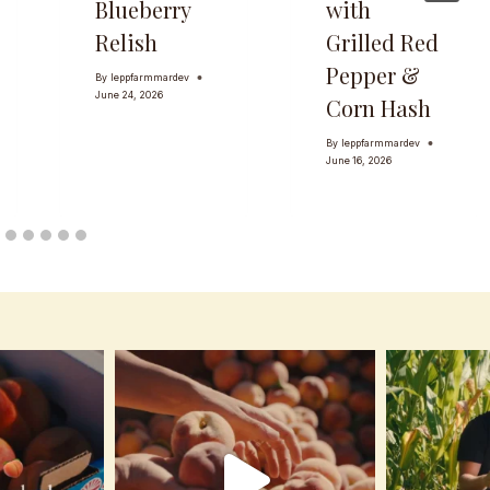
Blueberry
with
Relish
Grilled Red
Pepper &
By
leppfarmmardev
June 24, 2026
Corn Hash
By
leppfarmmardev
June 16, 2026