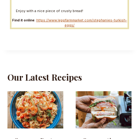
Enjoy with a nice piece of crusty bread!
Find it online
:
https://www.leppfarmmarket.com/stephanies-turkish-
eggs/
Our Latest Recipes