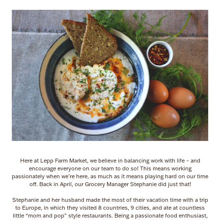
Here at Lepp Farm Market, we believe in balancing work with life – and
encourage everyone on our team to do so! This means working
passionately when we’re here, as much as it means playing hard on our time
off. Back in April, our Grocery Manager Stephanie did just that!
Stephanie and her husband made the most of their vacation time with a trip
to Europe, in which they visited 8 countries, 9 cities, and ate at countless
little “mom and pop” style restaurants. Being a passionate food enthusiast,