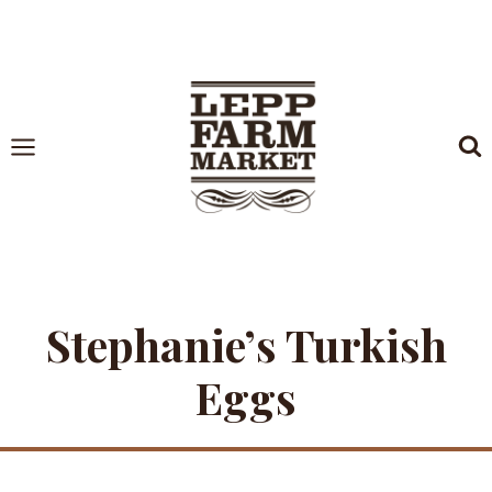
Skip
to
content
Stephanie’s Turkish
Eggs