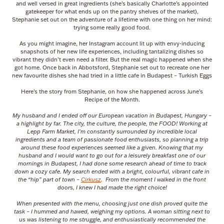
and well versed in great ingredients (she’s basically Charlotte’s appointed
gatekeeper for what ends up on the pantry shelves of the market),
Stephanie set out on the adventure of a lifetime with one thing on her mind:
trying some really good food.
As you might imagine, her Instagram account lit up with envy-inducing
snapshots of her new life experiences, including tantalizing dishes so
vibrant they didn’t even need a filter. But the real magic happened when she
got home. Once back in Abbotsford, Stephanie set out to recreate one her
new favourite dishes she had tried in a little cafe in Budapest – Turkish Eggs
Here’s the story from Stephanie, on how she happened across June’s
Recipe of the Month.
My husband and I ended off our European vacation in Budapest, Hungary –
a highlight by far. The city, the culture, the people, the FOOD! Working at
Lepp Farm Market, I’m constantly surrounded by incredible local
ingredients and a team of passionate food enthusiasts, so planning a trip
around these food experiences seemed like a given. Knowing that my
husband and I would want to go out for a leisurely breakfast one of our
mornings in Budapest, I had done some research ahead of time to track
down a cozy cafe. My search ended with a bright, colourful, vibrant cafe in
the “hip” part of town –
Cirkusz
. From the moment I walked in the front
doors, I knew I had made the right choice!
When presented with the menu, choosing just one dish proved quite the
task – I hummed and hawed, weighing my options. A woman sitting next to
us was listening to me struggle, and enthusiastically recommended the