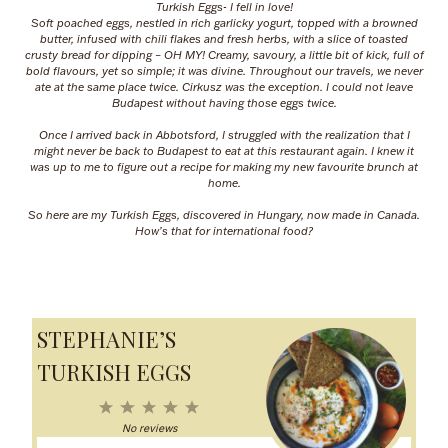
Turkish Eggs- I fell in love!
Soft poached eggs, nestled in rich garlicky yogurt, topped with a browned
butter, infused with chili flakes and fresh herbs, with a slice of toasted
crusty bread for dipping – OH MY! Creamy, savoury, a little bit of kick, full of
bold flavours, yet so simple; it was divine. Throughout our travels, we never
ate at the same place twice. Cirkusz was the exception. I could not leave
Budapest without having those eggs twice.
Once I arrived back in Abbotsford, I struggled with the realization that I
might never be back to Budapest to eat at this restaurant again. I knew it
was up to me to figure out a recipe for making my new favourite brunch at
home.
So here are my Turkish Eggs, discovered in Hungary, now made in Canada.
How’s that for international food?
STEPHANIE’S
TURKISH EGGS
1
2
3
4
5
S
S
S
S
S
No reviews
t
t
t
t
t