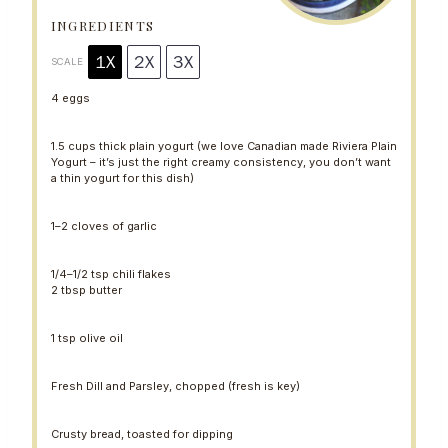
a
a
a
a
a
r
r
r
r
r
INGREDIENTS
s
s
s
s
1X
2X
3X
SCALE
4
eggs
1.5 cups
thick plain yogurt (we love Canadian made Riviera Plain
Yogurt – it’s just the right creamy consistency, you don’t want
a thin yogurt for this dish)
1
–
2
cloves of garlic
1/4
–
1/2
tsp chili flakes
2 tbsp
butter
1 tsp
olive oil
Fresh Dill and Parsley, chopped (fresh is key)
Crusty bread, toasted for dipping