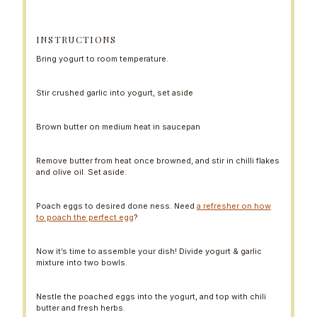
INSTRUCTIONS
Bring yogurt to room temperature.
Stir crushed garlic into yogurt, set aside
Brown butter on medium heat in saucepan
Remove butter from heat once browned, and stir in chilli flakes
and olive oil. Set aside.
Poach eggs to desired done ness. Need
a refresher on how
to poach the perfect egg
?
Now it’s time to assemble your dish! Divide yogurt & garlic
mixture into two bowls.
Nestle the poached eggs into the yogurt, and top with chili
butter and fresh herbs.