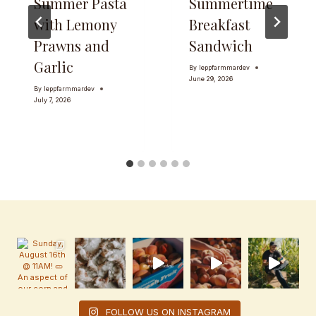
Summer Pasta
Summertime
with Lemony
Breakfast
Prawns and
Sandwich
Garlic
By
leppfarmmardev
June 29, 2026
By
leppfarmmardev
July 7, 2026
FOLLOW US ON INSTAGRAM