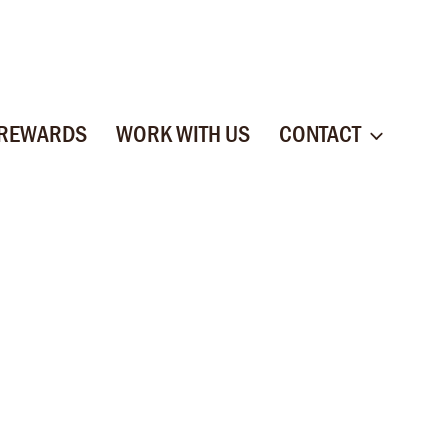
 REWARDS
WORK WITH US
CONTACT