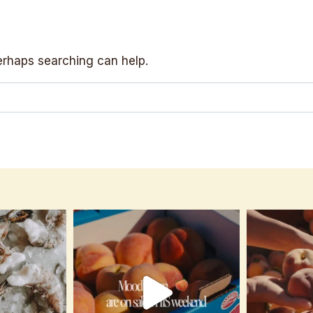
Perhaps searching can help.