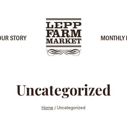
OUR STORY
MONTHLY
Uncategorized
Home
/
Uncategorized