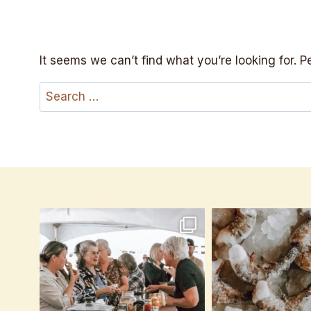
It seems we can’t find what you’re looking for. 
Search
for: