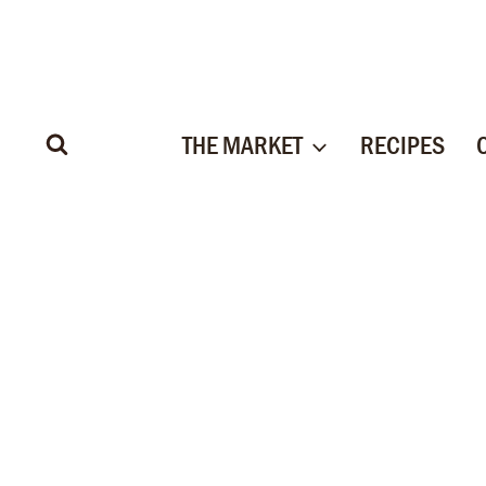
Skip
to
content
THE MARKET
RECIPES