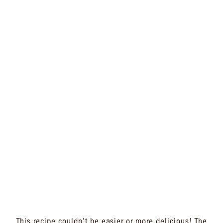
This recipe couldn’t be easier or more delicious! The