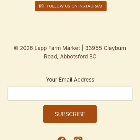
FOLLOW US ON INSTAGRAM
© 2026 Lepp Farm Market | 33955 Clayburn
Road, Abbotsford BC
Your Email Address