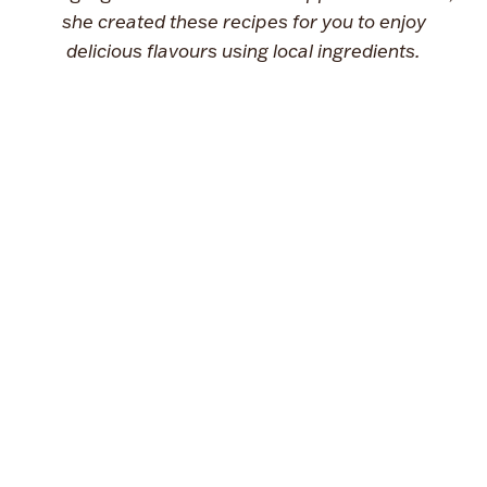
she created these recipes for you to enjoy
delicious flavours using local ingredients.