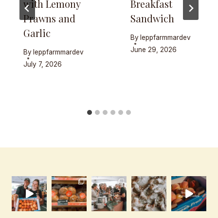
with Lemony
Breakfast
Prawns and
Sandwich
Garlic
By
leppfarmmardev
June 29, 2026
By
leppfarmmardev
July 7, 2026