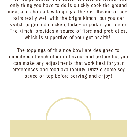
only thing you have to do is quickly cook the ground
meat and chop a few toppings. The rich flavour of beef
pairs really well with the bright kimchi but you can
switch to ground chicken, turkey or pork if you prefer.
The kimchi provides a source of fibre and probiotics,
which is supportive of your gut health!
The toppings of this rice bowl are designed to
complement each other in flavour and texture but you
can make any adjustments that work best for your
preferences and food availability. Drizzle some soy
sauce on top before serving and enjoy!