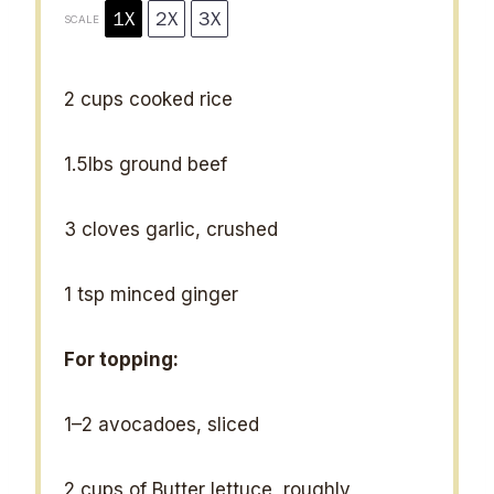
1X
2X
3X
SCALE
2 cups
cooked rice
1.5
lbs ground beef
3
cloves garlic, crushed
1 tsp
minced ginger
For topping:
1
–
2
avocadoes, sliced
2 cups
of Butter lettuce, roughly