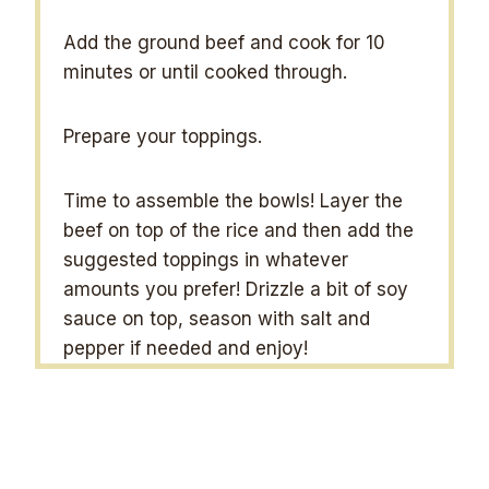
Add the ground beef and cook for 10
minutes or until cooked through.
Prepare your toppings.
Time to assemble the bowls! Layer the
beef on top of the rice and then add the
suggested toppings in whatever
amounts you prefer! Drizzle a bit of soy
sauce on top, season with salt and
pepper if needed and enjoy!