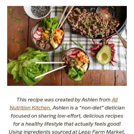
This recipe was created by Ashlen from
All
Nutrition Kitchen.
Ashlen is a “non-diet” dietician
focused on sharing low-effort, delicious recipes
for a healthy lifestyle that actually feels good!
Using ingredients sourced at Lepp Farm Market,