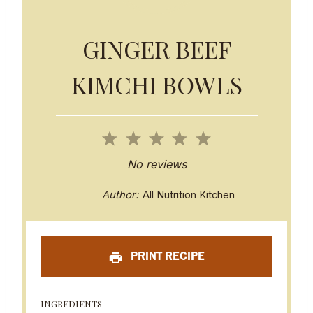
GINGER BEEF
KIMCHI BOWLS
1
2
3
4
5
S
S
S
S
S
No reviews
t
t
t
t
t
Author:
All Nutrition Kitchen
a
a
a
a
a
r
r
r
r
r
PRINT RECIPE
s
s
s
s
INGREDIENTS