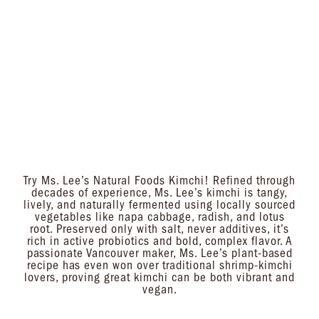
Try Ms. Lee’s Natural Foods Kimchi! Refined through
decades of experience, Ms. Lee’s kimchi is tangy,
lively, and naturally fermented using locally sourced
vegetables like napa cabbage, radish, and lotus
root. Preserved only with salt, never additives, it’s
rich in active probiotics and bold, complex flavor. A
passionate Vancouver maker, Ms. Lee’s plant-based
recipe has even won over traditional shrimp-kimchi
lovers, proving great kimchi can be both vibrant and
vegan.