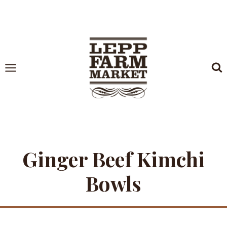
Skip
to
content
Ginger Beef Kimchi
Bowls