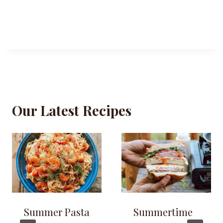
Our Latest Recipes
Summer Pasta
Summertime