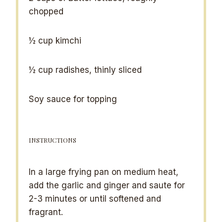
chopped
½ cup
kimchi
½ cup
radishes, thinly sliced
Soy sauce for topping
INSTRUCTIONS
In a large frying pan on medium heat,
add the garlic and ginger and saute for
2-3 minutes or until softened and
fragrant.