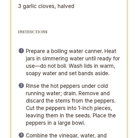
3
garlic cloves, halved
INSTRUCTIONS
Prepare a boiling water canner. Heat
jars in simmering water until ready for
use—do not boil. Wash lids in warm,
soapy water and set bands aside.
Rinse the hot peppers under cold
running water; drain. Remove and
discard the stems from the peppers.
Cut the peppers into 1-inch pieces,
leaving them in the seeds. Place the
peppers in a large bowl.
Combine the vinegar, water, and