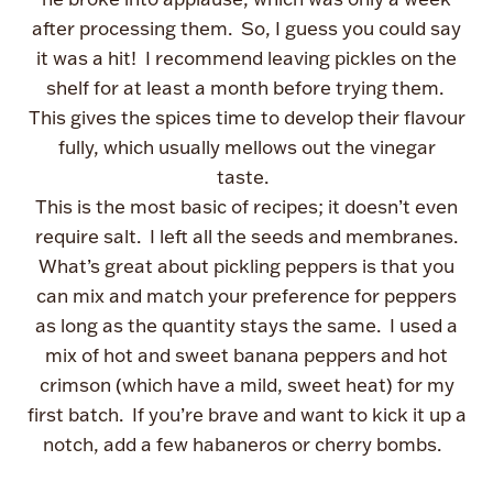
after processing them. So, I guess you could say
it was a hit! I recommend leaving pickles on the
shelf for at least a month before trying them.
This gives the spices time to develop their flavour
fully, which usually mellows out the vinegar
taste.
This is the most basic of recipes; it doesn’t even
require salt. I left all the seeds and membranes.
What’s great about pickling peppers is that you
can mix and match your preference for peppers
as long as the quantity stays the same. I used a
mix of hot and sweet banana peppers and hot
crimson (which have a mild, sweet heat) for my
first batch. If you’re brave and want to kick it up a
notch, add a few habaneros or cherry bombs.