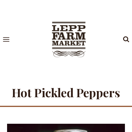
Skip
to
content
Hot Pickled Peppers