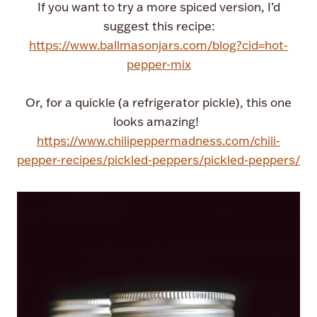
If you want to try a more spiced version, I’d
suggest this recipe:
https://www.ballmasonjars.com/blog?cid=hot-
pepper-mix
Or, for a quickle (a refrigerator pickle), this one
looks amazing!
https://www.chilipeppermadness.com/chili-
pepper-recipes/pickled-peppers/pickled-peppers/