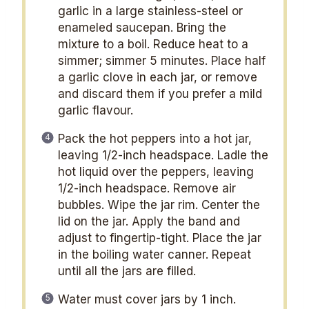
garlic in a large stainless-steel or
enameled saucepan. Bring the
mixture to a boil. Reduce heat to a
simmer; simmer 5 minutes. Place half
a garlic clove in each jar, or remove
and discard them if you prefer a mild
garlic flavour.
Pack the hot peppers into a hot jar,
leaving 1/2-inch headspace. Ladle the
hot liquid over the peppers, leaving
1/2-inch headspace. Remove air
bubbles. Wipe the jar rim. Center the
lid on the jar. Apply the band and
adjust to fingertip-tight. Place the jar
in the boiling water canner. Repeat
until all the jars are filled.
Water must cover jars by 1 inch.