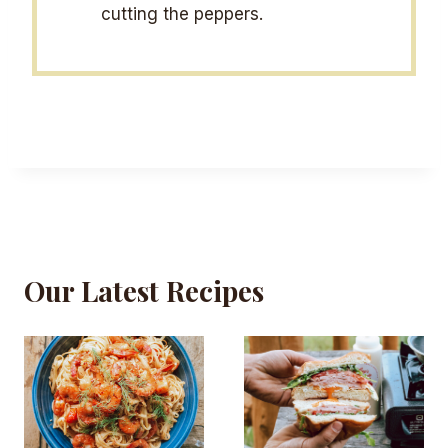
cutting the peppers.
Our Latest Recipes