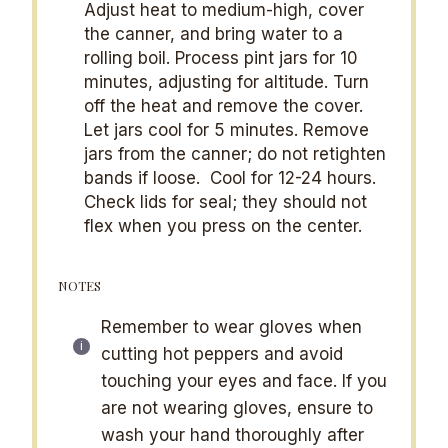
Adjust heat to medium-high, cover
the canner, and bring water to a
rolling boil. Process pint jars for 10
minutes, adjusting for altitude. Turn
off the heat and remove the cover.
Let jars cool for 5 minutes. Remove
jars from the canner; do not retighten
bands if loose. Cool for 12-24 hours.
Check lids for seal; they should not
flex when you press on the center.
NOTES
Remember to wear gloves when
cutting hot peppers and avoid
touching your eyes and face. If you
are not wearing gloves, ensure to
wash your hand thoroughly after