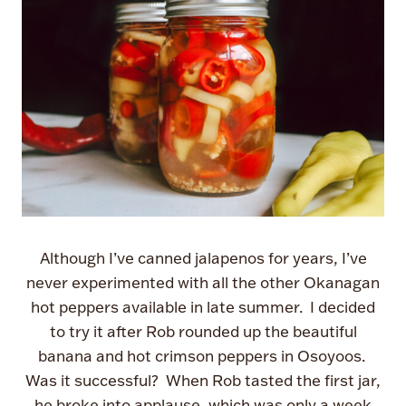
Although I’ve canned jalapenos for years, I’ve
never experimented with all the other Okanagan
hot peppers available in late summer. I decided
to try it after Rob rounded up the beautiful
banana and hot crimson peppers in Osoyoos.
Was it successful? When Rob tasted the first jar,
he broke into applause, which was only a week