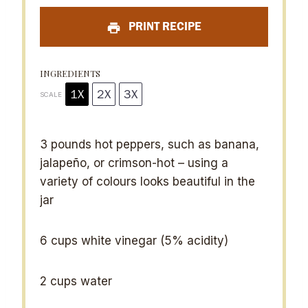
a
a
a
a
a
PRINT RECIPE
r
r
r
r
r
s
s
s
s
INGREDIENTS
1X
2X
3X
SCALE
3
pounds hot peppers, such as banana,
jalapeño, or crimson-hot – using a
variety of colours looks beautiful in the
jar
6 cups
white vinegar (5% acidity)
2 cups
water