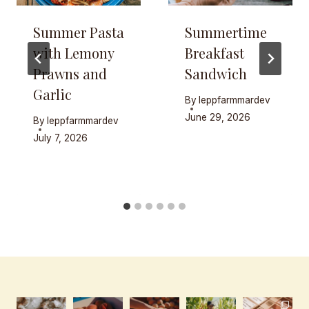
Summer Pasta
Summertime
with Lemony
Breakfast
Prawns and
Sandwich
Garlic
By
leppfarmmardev
June 29, 2026
By
leppfarmmardev
July 7, 2026