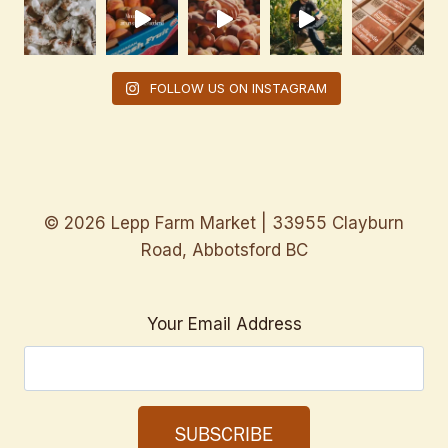
FOLLOW US ON INSTAGRAM
© 2026 Lepp Farm Market | 33955 Clayburn
Road, Abbotsford BC
Your Email Address