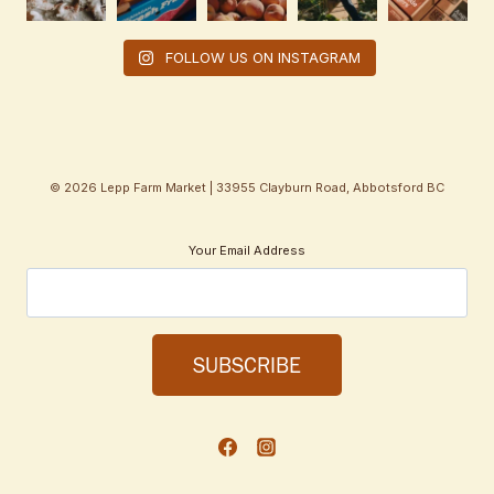
FOLLOW US ON INSTAGRAM
© 2026 Lepp Farm Market | 33955 Clayburn Road, Abbotsford BC
Your Email Address