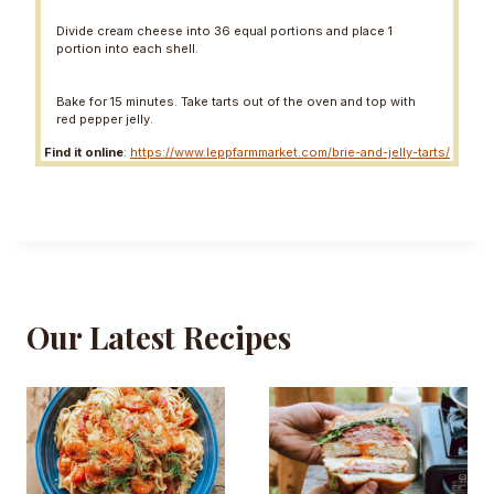
Divide cream cheese into 36 equal portions and place 1
portion into each shell.
Bake for 15 minutes. Take tarts out of the oven and top with
red pepper jelly.
Find it online
:
https://www.leppfarmmarket.com/brie-and-jelly-tarts/
Our Latest Recipes