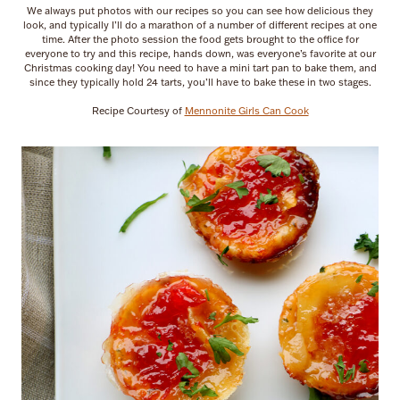
We always put photos with our recipes so you can see how delicious they
look, and typically I’ll do a marathon of a number of different recipes at one
time. After the photo session the food gets brought to the office for
everyone to try and this recipe, hands down, was everyone’s favorite at our
Christmas cooking day! You need to have a mini tart pan to bake them, and
since they typically hold 24 tarts, you’ll have to bake these in two stages.
Recipe Courtesy of
Mennonite Girls Can Cook