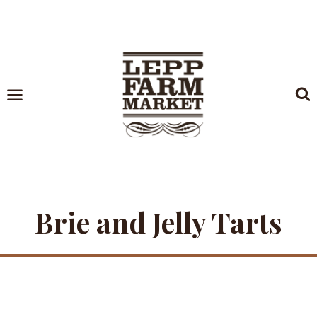
Skip
to
content
Brie and Jelly Tarts