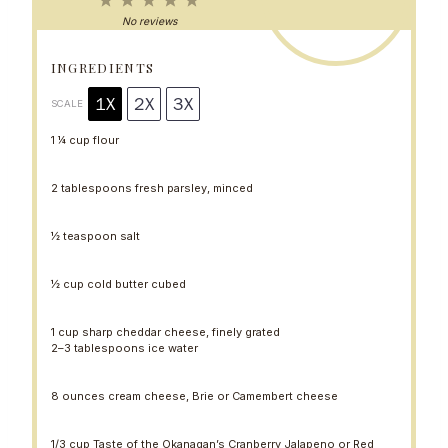
1
2
3
4
5
S
S
S
S
S
No reviews
t
t
t
t
t
a
a
a
a
a
r
r
r
r
r
INGREDIENTS
s
s
s
s
1X
2X
3X
SCALE
1 ¼ cup
flour
2 tablespoons
fresh parsley, minced
½ teaspoon
salt
½ cup
cold butter cubed
1 cup
sharp cheddar cheese, finely grated
2
–
3
tablespoons ice water
8 ounces
cream cheese, Brie or Camembert cheese
1/3 cup
Taste of the Okanagan’s Cranberry Jalapeno or Red