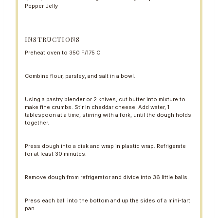
Pepper Jelly
INSTRUCTIONS
Preheat oven to 350 F/175 C
Combine flour, parsley, and salt in a bowl.
Using a pastry blender or 2 knives, cut butter into mixture to
make fine crumbs. Stir in cheddar cheese. Add water, 1
tablespoon at a time, stirring with a fork, until the dough holds
together.
Press dough into a disk and wrap in plastic wrap. Refrigerate
for at least 30 minutes.
Remove dough from refrigerator and divide into 36 little balls.
Press each ball into the bottom and up the sides of a mini-tart
pan.