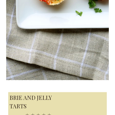
BRIE AND JELLY
TARTS