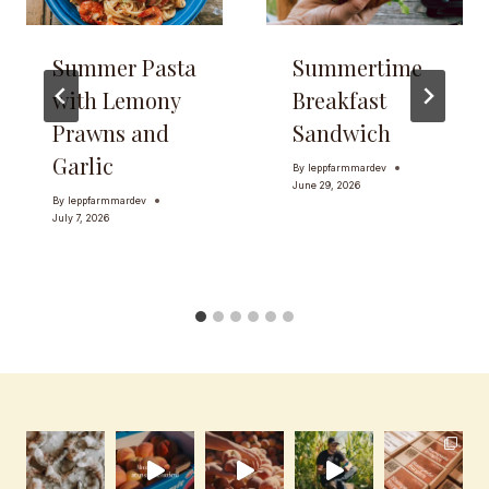
Summer Pasta
Summertime
with Lemony
Breakfast
Prawns and
Sandwich
Garlic
By
leppfarmmardev
June 29, 2026
By
leppfarmmardev
July 7, 2026