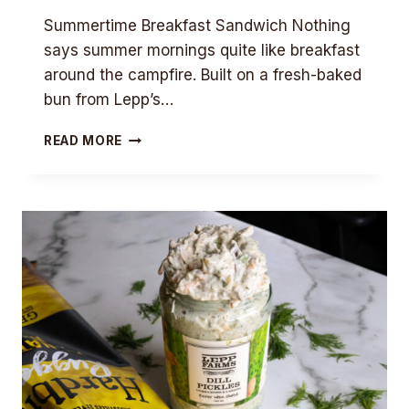
Summertime Breakfast Sandwich Nothing
says summer mornings quite like breakfast
around the campfire. Built on a fresh-baked
bun from Lepp’s…
SUMMERTIME
READ MORE
BREAKFAST
SANDWICH