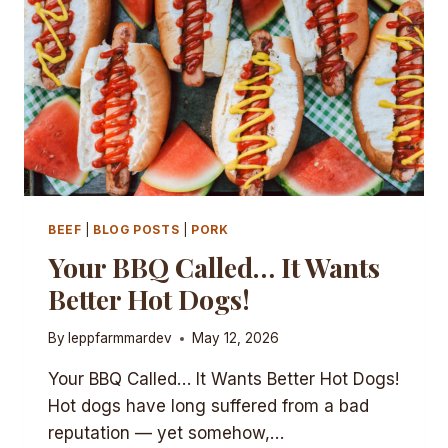
BEEF
|
BLOG POSTS
|
PORK
Your BBQ Called… It Wants
Better Hot Dogs!
By
leppfarmmardev
May 12, 2026
Your BBQ Called… It Wants Better Hot Dogs!
Hot dogs have long suffered from a bad
reputation — yet somehow,…