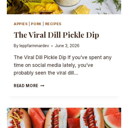
APPIES
|
PORK
|
RECIPES
The Viral Dill Pickle Dip
By
leppfarmmardev
June 3, 2026
The Viral Dill Pickle Dip If you’ve spent any
time on social media lately, you’ve
probably seen the viral dill…
THE
READ MORE
VIRAL
DILL
PICKLE
DIP