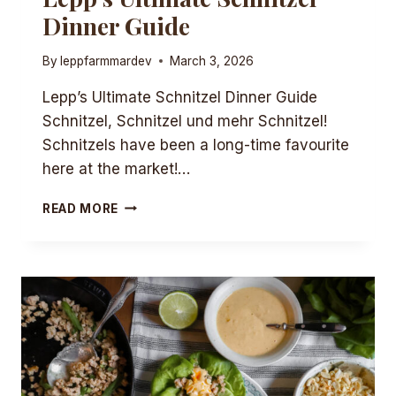
Dinner Guide
By
leppfarmmardev
March 3, 2026
Lepp’s Ultimate Schnitzel Dinner Guide
Schnitzel, Schnitzel und mehr Schnitzel!
Schnitzels have been a long-time favourite
here at the market!…
LEPP’S
READ MORE
ULTIMATE
SCHNITZEL
DINNER
GUIDE