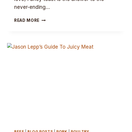
never-ending…
LEPP’S
READ MORE
FANCY
TOAST
BEEF
|
BLOG POSTS
|
PORK
|
POULTRY