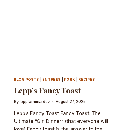
BLOG POSTS
|
ENTREES
|
PORK
|
RECIPES
Lepp’s Fancy Toast
By
leppfarmmardev
August 27, 2025
Lepp’s Fancy Toast Fancy Toast: The
Ultimate “Girl Dinner” (that everyone will
love) Fancy toast is the answer to the