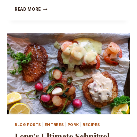
YOUR
READ MORE
BBQ
CALLED…
IT
WANTS
BETTER
HOT
DOGS!
BLOG POSTS
|
ENTREES
|
PORK
|
RECIPES
Lepp’s Ultimate Schnitzel