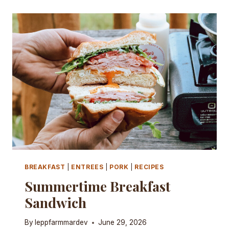
BREAKFAST
|
ENTREES
|
PORK
|
RECIPES
Summertime Breakfast
Sandwich
By
leppfarmmardev
June 29, 2026