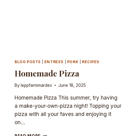
BLOG POSTS
|
ENTREES
|
PORK
|
RECIPES
Homemade Pizza
By
leppfarmmardev
June 18, 2025
Homemade Pizza This summer, try having
a make-your-own-pizza night! Topping your
pizza with all your faves and enjoying it
on…
HOMEMADE
READ MORE