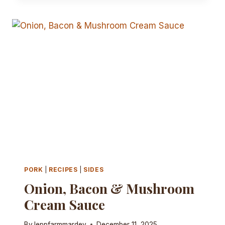
WRAPS
PORK
|
RECIPES
|
SIDES
Onion, Bacon & Mushroom
Cream Sauce
By
leppfarmmardev
December 11, 2025