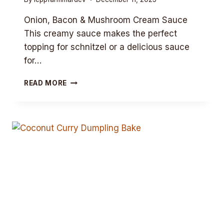
Onion, Bacon & Mushroom Cream Sauce
This creamy sauce makes the perfect
topping for schnitzel or a delicious sauce
for…
ONION,
READ MORE
BACON
&
MUSHROOM
CREAM
SAUCE