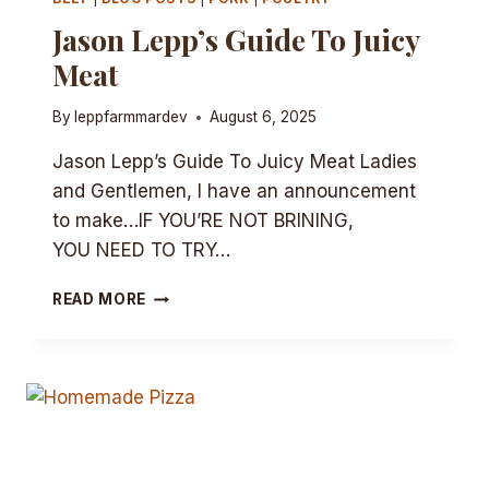
Jason Lepp’s Guide To Juicy
Meat
By
leppfarmmardev
August 6, 2025
Jason Lepp’s Guide To Juicy Meat Ladies
and Gentlemen, I have an announcement
to make…IF YOU’RE NOT BRINING,
YOU NEED TO TRY…
JASON
READ MORE
LEPP’S
GUIDE
TO
JUICY
MEAT