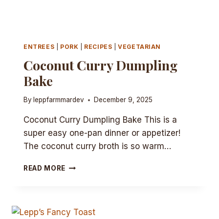
ENTREES
|
PORK
|
RECIPES
|
VEGETARIAN
Coconut Curry Dumpling
Bake
By
leppfarmmardev
December 9, 2025
Coconut Curry Dumpling Bake This is a
super easy one-pan dinner or appetizer!
The coconut curry broth is so warm…
COCONUT
READ MORE
CURRY
DUMPLING
BAKE