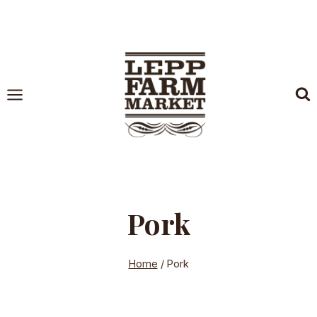
Skip
to
content
Pork
Home
/
Pork