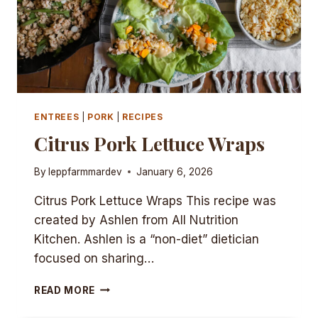
ENTREES
|
PORK
|
RECIPES
Citrus Pork Lettuce Wraps
By
leppfarmmardev
January 6, 2026
Citrus Pork Lettuce Wraps This recipe was
created by Ashlen from All Nutrition
Kitchen. Ashlen is a “non-diet” dietician
focused on sharing…
CITRUS
READ MORE
PORK
LETTUCE