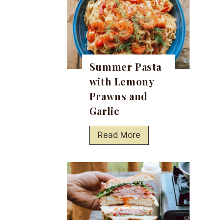
Summer Pasta
with Lemony
Prawns and
Garlic
S
Read More
u
m
m
e
r
P