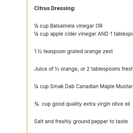
Citrus Dressing:
¼ cup
Balsamela vinegar OR
¼ cup
apple cider vinegar AND 1 tablesp
1 ½ teaspoon
grated orange zest
Juice of
½
orange, or
2 tablespoons
fresh
¼ cup
Smak Dab Canadian Maple Mustar
¾
cup good quality extra virgin olive oil
Salt and freshly ground pepper to taste