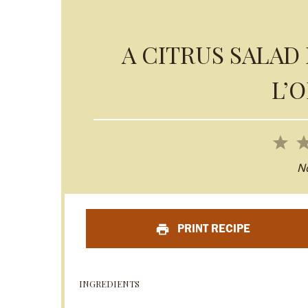
A CITRUS SALAD 
L’
1
S
N
t
a
PRINT RECIPE
r
INGREDIENTS