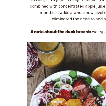
combined with concentrated apple juice 
months. It adds a whole new level 
eliminated the need to add a
A note about the duck breast:
we typi