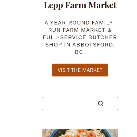
Lepp Farm Market
A YEAR-ROUND FAMILY-
RUN FARM MARKET &
FULL-SERVICE BUTCHER
SHOP IN ABBOTSFORD,
BC.
VISIT THE MARKET