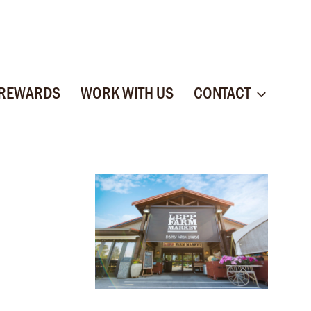
 REWARDS
WORK WITH US
CONTACT