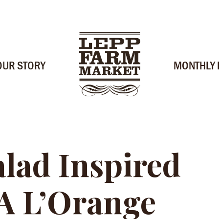
OUR STORY
MONTHLY
alad Inspired
A L’Orange