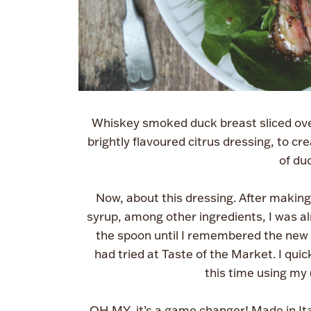
Whiskey smoked duck breast sliced over
brightly flavoured citrus dressing, to cr
of duc
Now, about this dressing. After making 
syrup, among other ingredients, I was alr
the spoon until I remembered the new 
had tried at Taste of the Market. I qui
this time using my 
OH MY, it’s a game changer! Made in Ital