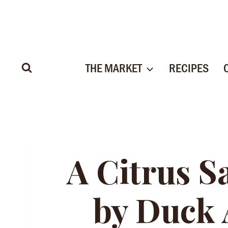
Skip
to
content
THE MARKET
RECIPES
A Citrus S
by Duck 