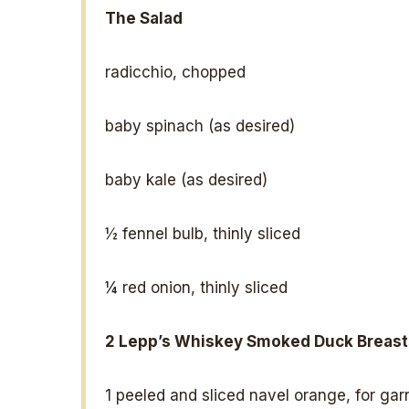
The Salad
radicchio, chopped
baby spinach (as desired)
baby kale (as desired)
½
fennel bulb, thinly sliced
¼
red onion, thinly sliced
2
Lepp’s Whiskey Smoked Duck Breast
1
peeled and sliced navel orange, for gar