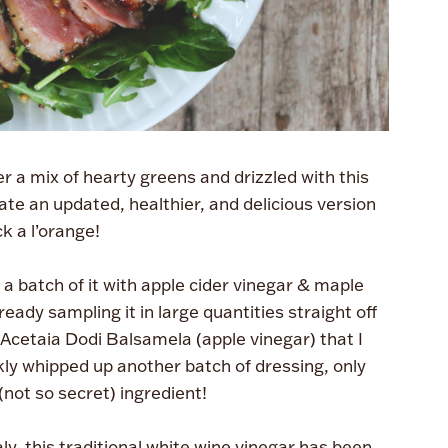
 a mix of hearty greens and drizzled with this
eate an updated, healthier, and delicious version
k a l’orange!
a batch of it with apple cider vinegar & maple
eady sampling it in large quantities straight off
Acetaia Dodi Balsamela (apple vinegar) that I
ckly whipped up another batch of dressing, only
(not so secret) ingredient!
y, this traditional white wine vinegar has been