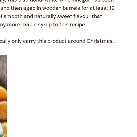
and then aged in wooden barrels for at least 12
of smooth and naturally sweet flavour that
ny more maple syrup to this recipe.
cally only carry this product around Christmas.