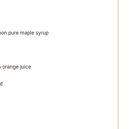
oon pure maple syrup
 orange juice
d