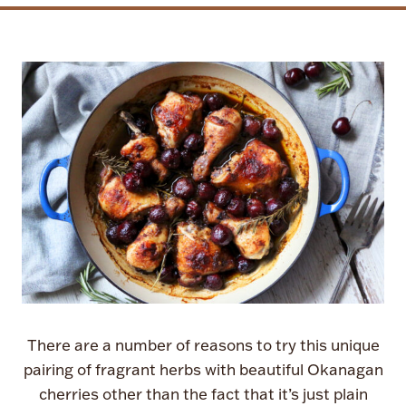
There are a number of reasons to try this unique
pairing of fragrant herbs with beautiful Okanagan
cherries other than the fact that it’s just plain