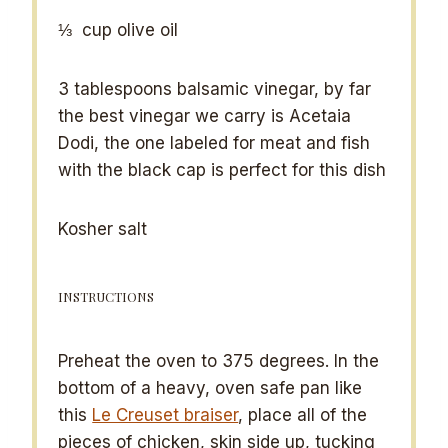
⅓
cup olive oil
3 tablespoons
balsamic vinegar, by far
the best vinegar we carry is Acetaia
Dodi, the one labeled for meat and fish
with the black cap is perfect for this dish
Kosher salt
INSTRUCTIONS
Preheat the oven to 375 degrees. In the
bottom of a heavy, oven safe pan like
this
Le Creuset braiser
, place all of the
pieces of chicken, skin side up, tucking