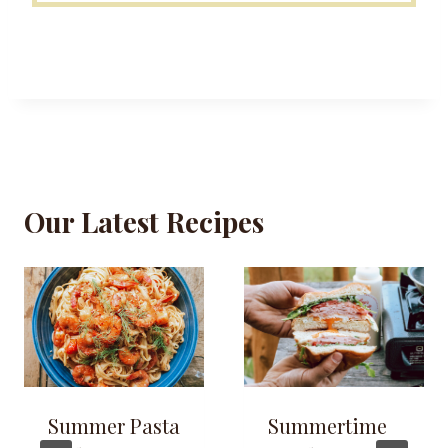
Our Latest Recipes
Summer Pasta
Summertime