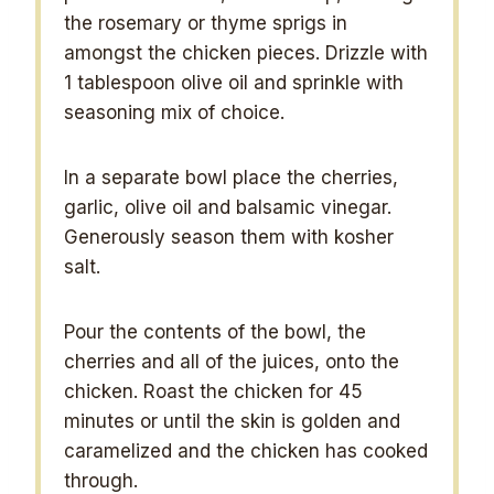
the rosemary or thyme sprigs in
amongst the chicken pieces. Drizzle with
1 tablespoon olive oil and sprinkle with
seasoning mix of choice.
In a separate bowl place the cherries,
garlic, olive oil and balsamic vinegar.
Generously season them with kosher
salt.
Pour the contents of the bowl, the
cherries and all of the juices, onto the
chicken. Roast the chicken for 45
minutes or until the skin is golden and
caramelized and the chicken has cooked
through.