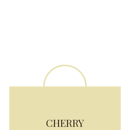
CHERRY