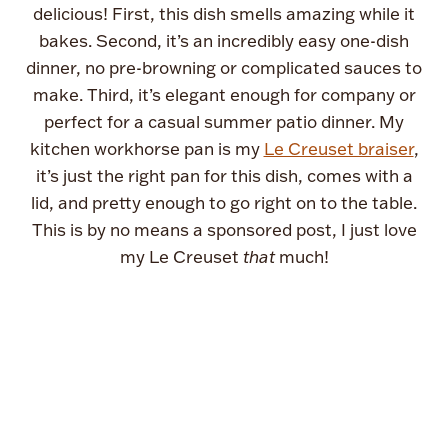
delicious! First, this dish smells amazing while it
bakes. Second, it’s an incredibly easy one-dish
dinner, no pre-browning or complicated sauces to
make. Third, it’s elegant enough for company or
perfect for a casual summer patio dinner. My
kitchen workhorse pan is my
Le Creuset braiser
,
it’s just the right pan for this dish, comes with a
lid, and pretty enough to go right on to the table.
This is by no means a sponsored post, I just love
my Le Creuset
that
much!