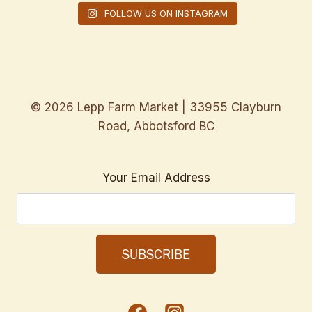
FOLLOW US ON INSTAGRAM
© 2026 Lepp Farm Market | 33955 Clayburn
Road, Abbotsford BC
Your Email Address