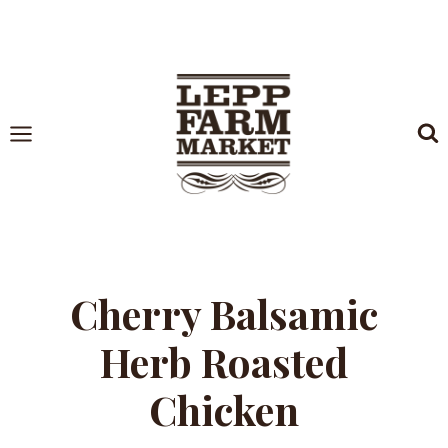
Skip
to
content
Cherry Balsamic
Herb Roasted
Chicken