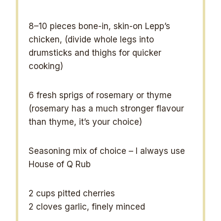
8
–
10
pieces bone-in, skin-on Lepp’s
chicken, (divide whole legs into
drumsticks and thighs for quicker
cooking)
6
fresh sprigs of rosemary or thyme
(rosemary has a much stronger flavour
than thyme, it’s your choice)
Seasoning mix of choice – I always use
House of Q Rub
2 cups
pitted cherries
2
cloves garlic, finely minced