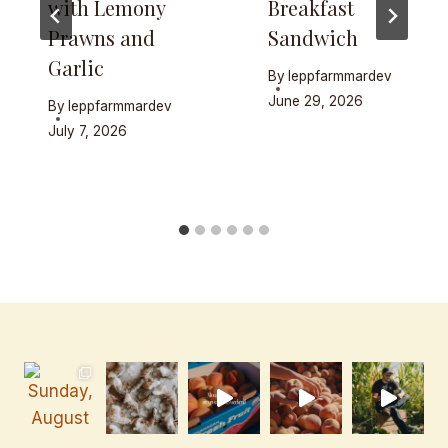
with Lemony
Breakfast
Prawns and
Sandwich
Garlic
By
leppfarmmardev
June 29, 2026
By
leppfarmmardev
July 7, 2026