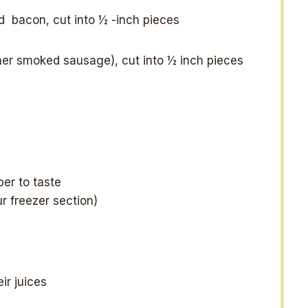
ed bacon, cut into
½
-inch pieces
her smoked sausage), cut into ½ inch pieces
er to taste
ur freezer section)
ir juices