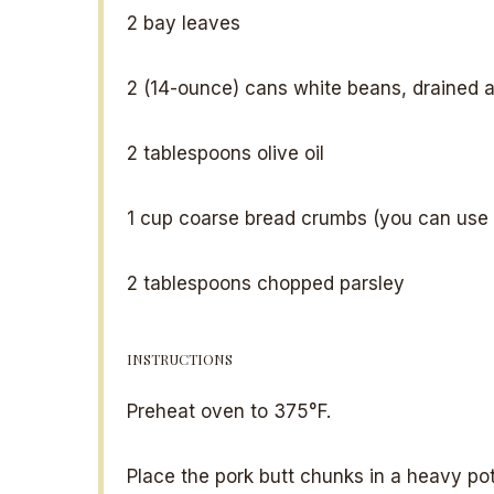
2
bay leaves
2
(14-ounce) cans white beans, drained a
2 tablespoons
olive oil
1 cup
coarse bread crumbs (you can use 
2 tablespoons
chopped parsley
INSTRUCTIONS
Preheat oven to 375°F.
Place the pork butt chunks in a heavy pot