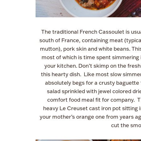
The traditional French Cassoulet is usual
south of France, containing meat (typi
mutton), pork skin and white beans. This
most of which is time spent simmering i
your kitchen. Don’t skimp on the fresh
this hearty dish. Like most slow simmer
absolutely begs for a crusty baguette 
salad sprinkled with jewel colored dr
comfort food meal fit for company. Th
heavy Le Creuset cast iron pot sitting i
your mother’s orange one from years ago! 
cut the smo