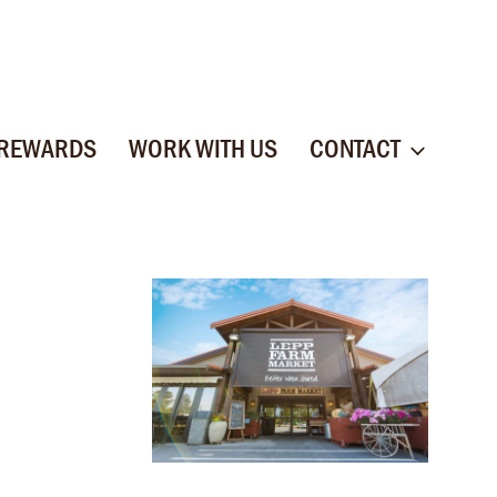
 REWARDS
WORK WITH US
CONTACT