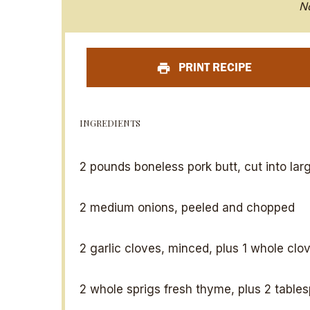
S
N
t
a
PRINT RECIPE
r
INGREDIENTS
2
pounds boneless pork butt, cut into lar
2
medium onions, peeled and chopped
2
garlic cloves, minced, plus 1 whole clo
2
whole sprigs fresh thyme, plus 2 table