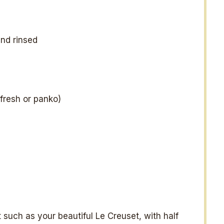
nd rinsed
fresh or panko)
 such as your beautiful Le Creuset, with half