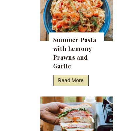
Summer Pasta
with Lemony
Prawns and
Garlic
S
Read More
u
m
m
e
r
P