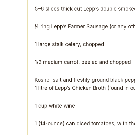
5
–
6
slices thick cut Lepp’s double smok
¼
ring Lepp’s Farmer Sausage (or any ot
1
large stalk celery, chopped
1/2
medium carrot, peeled and chopped
Kosher salt and freshly ground black pepp
1
litre of Lepp’s Chicken Broth (found in o
1 cup
white wine
1
(14-ounce) can diced tomatoes, with the