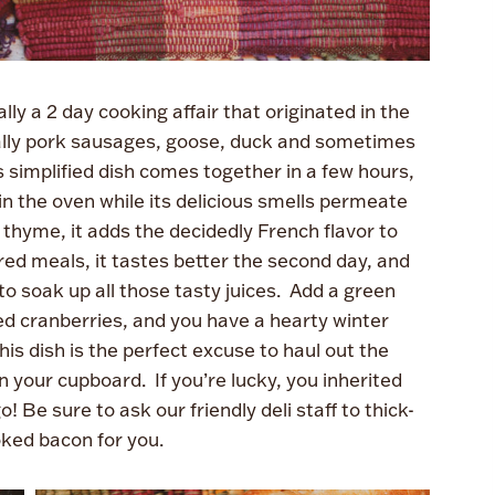
ly a 2 day cooking affair that originated in the
cally pork sausages, goose, duck and sometimes
 simplified dish comes together in a few hours,
n the oven while its delicious smells permeate
 thyme, it adds the decidedly French flavor to
ed meals, it tastes better the second day, and
to soak up all those tasty juices. Add a green
ied cranberries, and you have a hearty winter
is dish is the perfect excuse to haul out the
n your cupboard. If you’re lucky, you inherited
Be sure to ask our friendly deli staff to thick-
ked bacon for you.