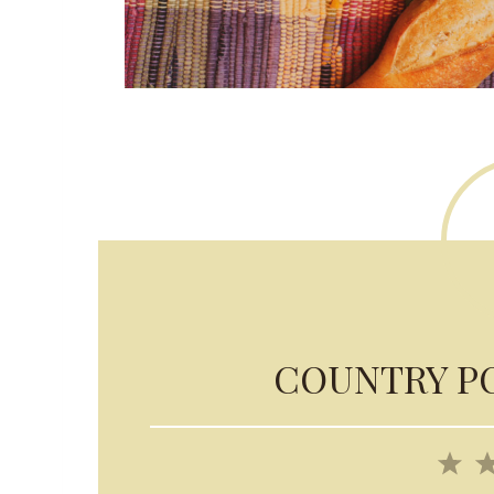
COUNTRY P
1