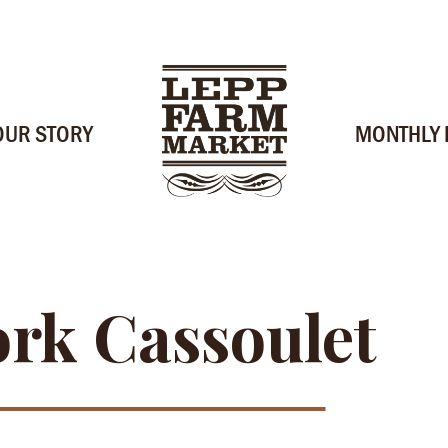
OUR STORY
MONTHLY
rk Cassoulet