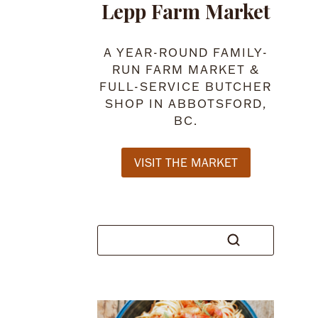
Lepp Farm Market
A YEAR-ROUND FAMILY-
RUN FARM MARKET &
FULL-SERVICE BUTCHER
SHOP IN ABBOTSFORD,
BC.
VISIT THE MARKET