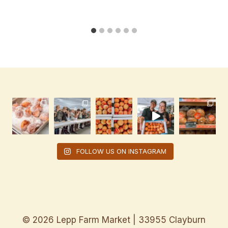
FOLLOW US ON INSTAGRAM
© 2026 Lepp Farm Market | 33955 Clayburn