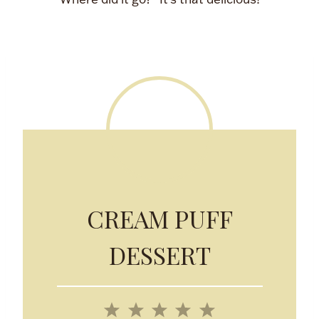
CREAM PUFF
DESSERT
1
2
3
4
5