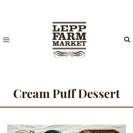
Skip
to
content
Cream Puff Dessert