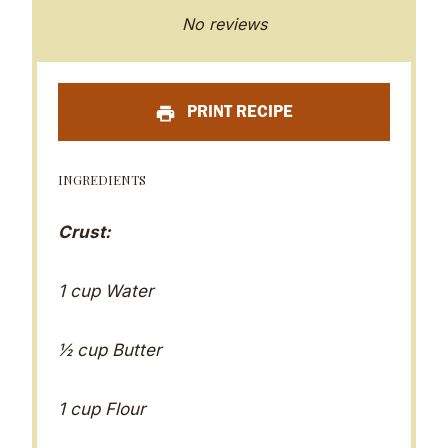
S
S
S
S
S
No reviews
t
t
t
t
t
a
a
a
a
a
PRINT RECIPE
r
r
r
r
r
s
s
s
s
INGREDIENTS
Crust:
1 cup Water
½ cup Butter
1 cup Flour