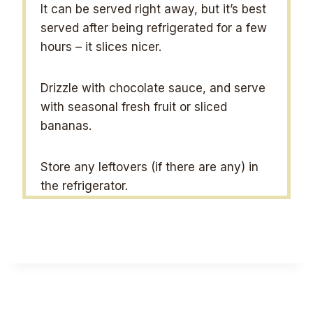
It can be served right away, but it’s best
served after being refrigerated for a few
hours – it slices nicer.
Drizzle with chocolate sauce, and serve
with seasonal fresh fruit or sliced
bananas.
Store any leftovers (if there are any) in
the refrigerator.