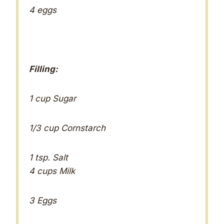
4 eggs
Filling:
1 cup Sugar
1/3 cup Cornstarch
1 tsp. Salt
4 cups Milk
3 Eggs