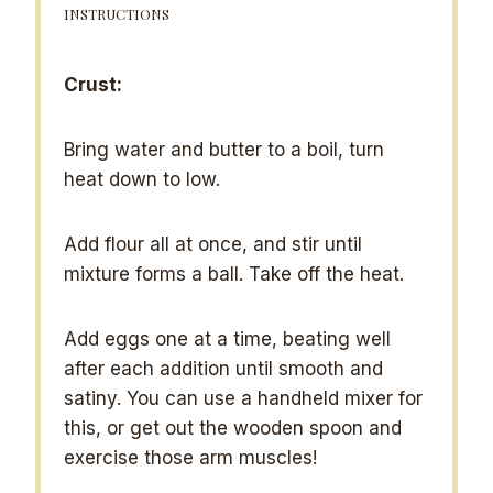
INSTRUCTIONS
Crust:
Bring water and butter to a boil, turn
heat down to low.
Add flour all at once, and stir until
mixture forms a ball. Take off the heat.
Add eggs one at a time, beating well
after each addition until smooth and
satiny. You can use a handheld mixer for
this, or get out the wooden spoon and
exercise those arm muscles!