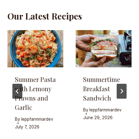
Our Latest Recipes
Summer Pasta
Summertime
with Lemony
Breakfast
Prawns and
Sandwich
Garlic
By
leppfarmmardev
June 29, 2026
By
leppfarmmardev
July 7, 2026