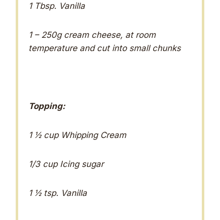
1 Tbsp. Vanilla
1 – 250g cream cheese, at room
temperature and cut into small chunks
Topping:
1 ½ cup Whipping Cream
1/3 cup Icing sugar
1 ½ tsp. Vanilla