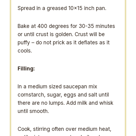
Spread in a greased 10×15 inch pan.
Bake at 400 degrees for 30-35 minutes
or until crust is golden. Crust will be
puffy – do not prick as it deflates as it
cools.
Filling:
In a medium sized saucepan mix
cornstarch, sugar, eggs and salt until
there are no lumps. Add milk and whisk
until smooth.
Cook, stirring often over medium heat,