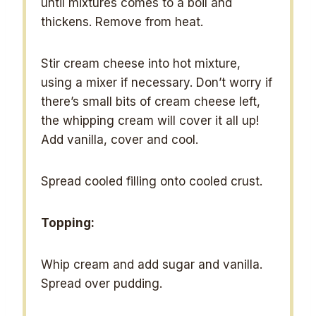
until mixtures comes to a boil and
thickens. Remove from heat.
Stir cream cheese into hot mixture,
using a mixer if necessary. Don’t worry if
there’s small bits of cream cheese left,
the whipping cream will cover it all up!
Add vanilla, cover and cool.
Spread cooled filling onto cooled crust.
Topping:
Whip cream and add sugar and vanilla.
Spread over pudding.