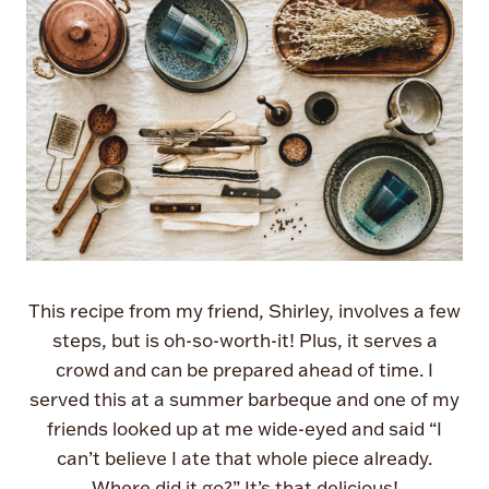
This recipe from my friend, Shirley, involves a few
steps, but is oh-so-worth-it! Plus, it serves a
crowd and can be prepared ahead of time. I
served this at a summer barbeque and one of my
friends looked up at me wide-eyed and said “I
can’t believe I ate that whole piece already.
Where did it go?” It’s that delicious!