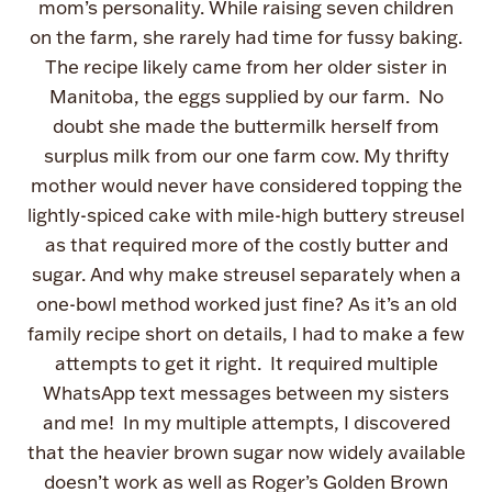
mom’s personality. While raising seven children
on the farm, she rarely had time for fussy baking.
The recipe likely came from her older sister in
Manitoba, the eggs supplied by our farm. No
doubt she made the buttermilk herself from
surplus milk from our one farm cow. My thrifty
mother would never have considered topping the
lightly-spiced cake with mile-high buttery streusel
as that required more of the costly butter and
sugar. And why make streusel separately when a
one-bowl method worked just fine? As it’s an old
family recipe short on details, I had to make a few
attempts to get it right. It required multiple
WhatsApp text messages between my sisters
and me! In my multiple attempts, I discovered
that the heavier brown sugar now widely available
doesn’t work as well as Roger’s Golden Brown