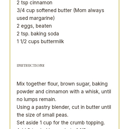
2 tsp
cinnamon
3/4 cup
softened butter (Mom always
used margarine)
2
eggs, beaten
2 tsp
. baking soda
1 1/2 cups
buttermilk
INSTRUCTIONS
Mix together flour, brown sugar, baking
powder and cinnamon with a whisk, until
no lumps remain.
Using a pastry blender, cut in butter until
the size of small peas.
Set aside 1 cup for the crumb topping.