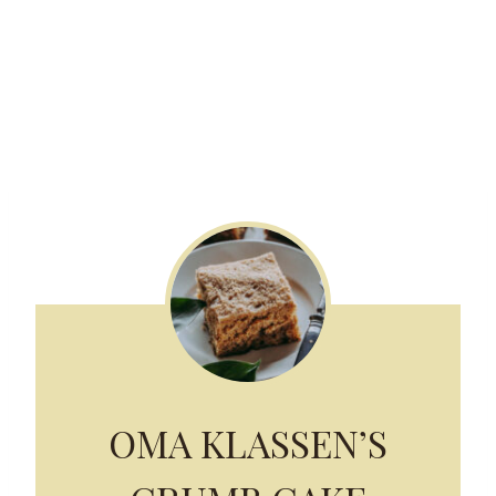
OMA KLASSEN’S