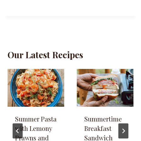
Our Latest Recipes
Summer Pasta
Summertime
with Lemony
Breakfast
Prawns and
Sandwich