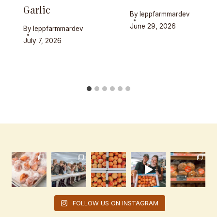
Garlic
By
leppfarmmardev
June 29, 2026
By
leppfarmmardev
July 7, 2026
FOLLOW US ON INSTAGRAM