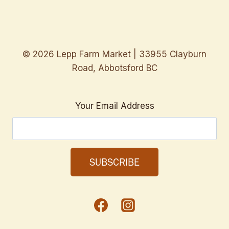
© 2026 Lepp Farm Market | 33955 Clayburn
Road, Abbotsford BC
Your Email Address