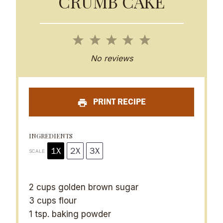
CRUMB CAKE
1
2
3
4
5
S
S
S
S
S
No reviews
t
t
t
t
t
a
a
a
a
a
PRINT RECIPE
r
r
r
r
r
s
s
s
s
INGREDIENTS
1X
2X
3X
SCALE
2 cups
golden brown sugar
3 cups
flour
1 tsp
. baking powder