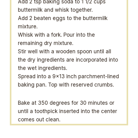
Add 2 tsp baking soda to 1 1/2 cups
buttermilk and whisk together.
Add 2 beaten eggs to the buttermilk
mixture.
Whisk with a fork. Pour into the
remaining dry mixture.
Stir well with a wooden spoon until all
the dry ingredients are incorporated into
the wet ingredients.
Spread into a 9×13 inch parchment-lined
baking pan. Top with reserved crumbs.
Bake at 350 degrees for 30 minutes or
until a toothpick inserted into the center
comes out clean.