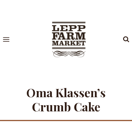
Skip
to
content
Oma Klassen’s
Crumb Cake