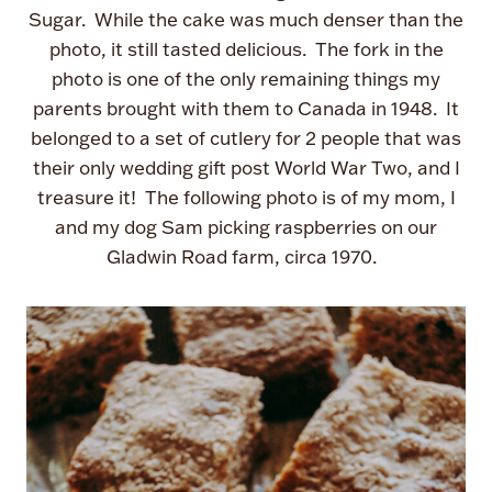
Sugar. While the cake was much denser than the
photo, it still tasted delicious. The fork in the
photo is one of the only remaining things my
parents brought with them to Canada in 1948. It
belonged to a set of cutlery for 2 people that was
their only wedding gift post World War Two, and I
treasure it! The following photo is of my mom, I
and my dog Sam picking raspberries on our
Gladwin Road farm, circa 1970.