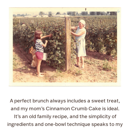
A perfect brunch always includes a sweet treat,
and my mom’s Cinnamon Crumb Cake is ideal.
It’s an old family recipe, and the simplicity of
ingredients and one-bowl technique speaks to my