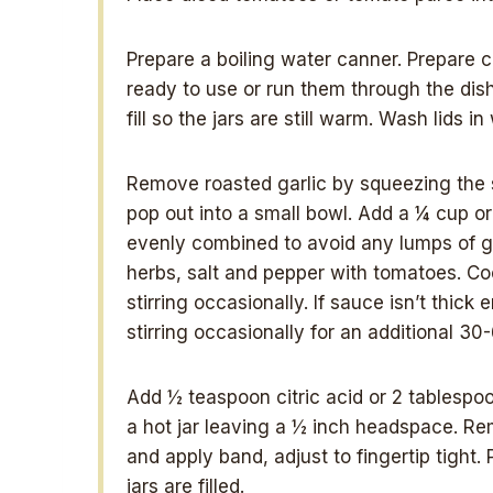
Prepare a boiling water canner. Prepare cl
ready to use or run them through the dis
fill so the jars are still warm. Wash lids
Remove roasted garlic by squeezing the s
pop out into a small bowl. Add a ¼ cup or 
evenly combined to avoid any lumps of ga
herbs, salt and pepper with tomatoes. Co
stirring occasionally. If sauce isn’t thick
stirring occasionally for an additional 3
Add ½ teaspoon citric acid or 2 tablespoon
a hot jar leaving a ½ inch headspace. Remo
and apply band, adjust to fingertip tight. 
jars are filled.