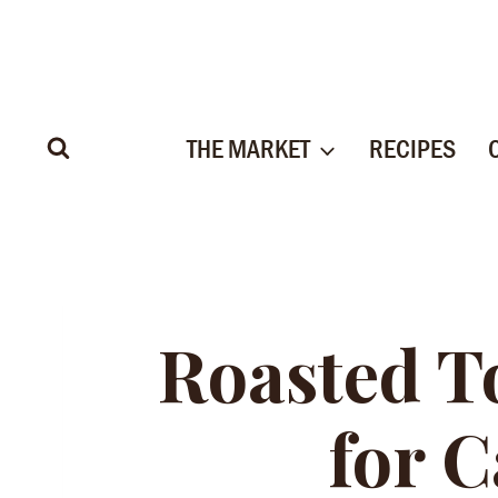
Skip
to
content
THE MARKET
RECIPES
Roasted T
for 