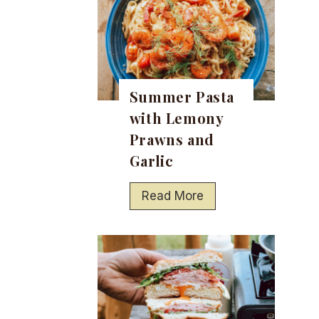
Summer Pasta
with Lemony
Prawns and
Garlic
S
Read More
u
m
m
e
r
P