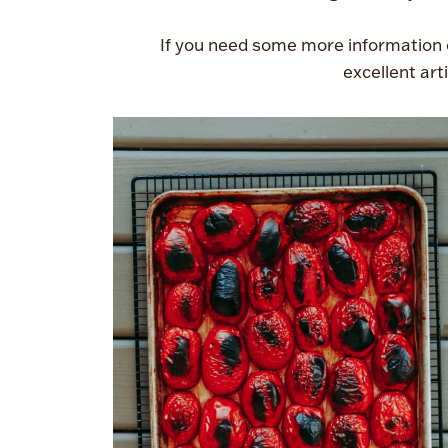
If you need some more information o
excellent arti