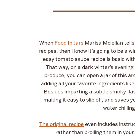
When
Food In Jars
Marisa Mclellan tells
recipes, then I know it’s going to be a w
easy tomato sauce recipe is basic with 
That way, on a dark winter’s evening 
produce, you can open a jar of this a
adding all your favorite ingredients 
Besides imparting a subtle smoky flav
making it easy to slip off, and saves
water chillin
The original recipe
even includes instru
rather than broiling them in your