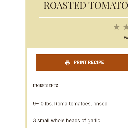
ROASTED TOMATO
1
S
N
t
a
PRINT RECIPE
r
INGREDIENTS
9
–
10
lbs. Roma tomatoes, rinsed
3
small whole heads of garlic