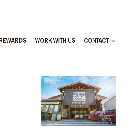
 REWARDS
WORK WITH US
CONTACT