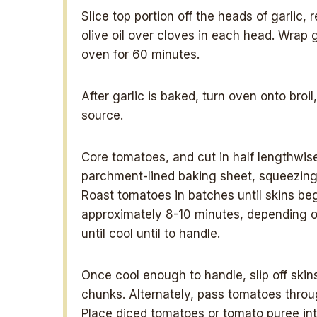
Slice top portion off the heads of garlic,
olive oil over cloves in each head. Wrap g
oven for 60 minutes.
After garlic is baked, turn oven onto broi
source.
Core tomatoes, and cut in half lengthwis
parchment-lined baking sheet, squeezing i
Roast tomatoes in batches until skins beg
approximately 8-10 minutes, depending on
until cool until to handle.
Once cool enough to handle, slip off skin
chunks. Alternately, pass tomatoes thro
Place diced tomatoes or tomato puree in