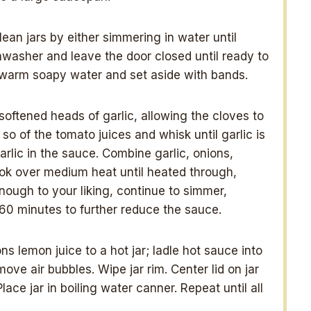
ean jars by either simmering in water until
hwasher and leave the door closed until ready to
 in warm soapy water and set aside with bands.
oftened heads of garlic, allowing the cloves to
so of the tomato juices and whisk until garlic is
rlic in the sauce. Combine garlic, onions,
ok over medium heat until heated through,
 enough to your liking, continue to simmer,
0-60 minutes to further reduce the sauce.
s lemon juice to a hot jar; ladle hot sauce into
ve air bubbles. Wipe jar rim. Center lid on jar
Place jar in boiling water canner. Repeat until all