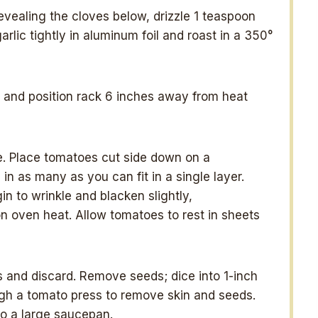
 revealing the cloves below, drizzle 1 teaspoon
arlic tightly in aluminum foil and roast in a 350°
l, and position rack 6 inches away from heat
e. Place tomatoes cut side down on a
n as many as you can fit in a single layer.
in to wrinkle and blacken slightly,
 oven heat. Allow tomatoes to rest in sheets
s and discard. Remove seeds; dice into 1-inch
ugh a tomato press to remove skin and seeds.
to a large saucepan.