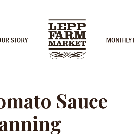
OUR STORY
MONTHLY
omato Sauce
Canning