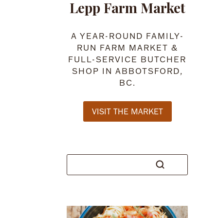
Lepp Farm Market
A YEAR-ROUND FAMILY-
RUN FARM MARKET &
FULL-SERVICE BUTCHER
SHOP IN ABBOTSFORD,
BC.
VISIT THE MARKET