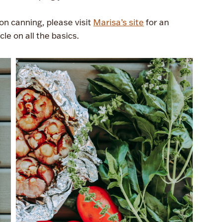
n canning, please visit
Marisa’s site
for an
cle on all the basics.