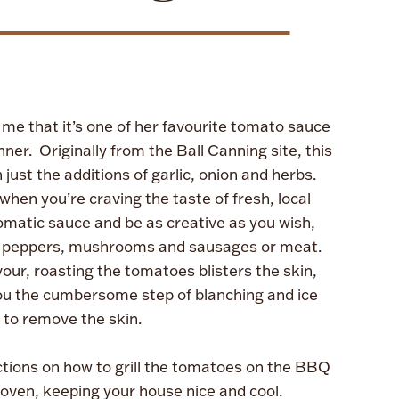
 me that it’s one of her favourite tomato sauce
inner. Originally from the Ball Canning site, this
just the additions of garlic, onion and herbs.
when you’re craving the taste of fresh, local
romatic sauce and be as creative as you wish,
like peppers, mushrooms and sausages or meat.
our, roasting the tomatoes blisters the skin,
 you the cumbersome step of blanching and ice
g to remove the skin.
ctions on how to grill the tomatoes on the BBQ
 oven, keeping your house nice and cool.