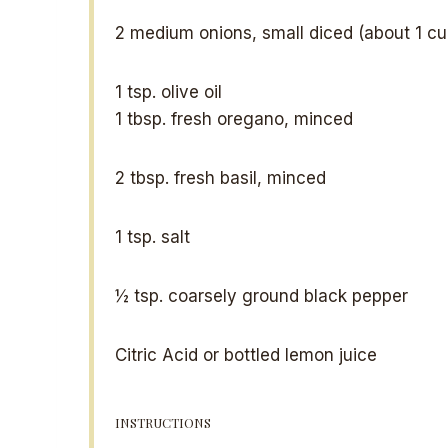
2
medium onions, small diced (about
1 c
1 tsp
. olive oil
1 tbsp
. fresh oregano, minced
2 tbsp
. fresh basil, minced
1 tsp
. salt
½ tsp
. coarsely ground black pepper
Citric Acid or bottled lemon juice
INSTRUCTIONS