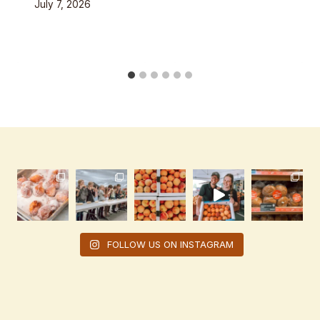
July 7, 2026
FOLLOW US ON INSTAGRAM