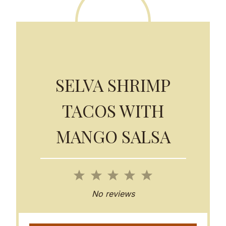
SELVA SHRIMP
TACOS WITH
MANGO SALSA
1
2
3
4
5
S
S
S
S
S
No reviews
t
t
t
t
t