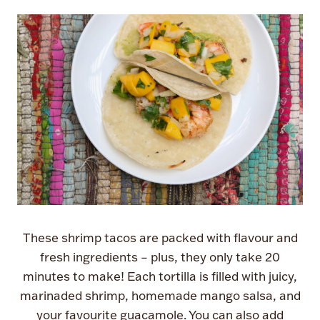
These shrimp tacos are packed with flavour and
fresh ingredients – plus, they only take 20
minutes to make! Each tortilla is filled with juicy,
marinaded shrimp, homemade mango salsa, and
your favourite guacamole. You can also add