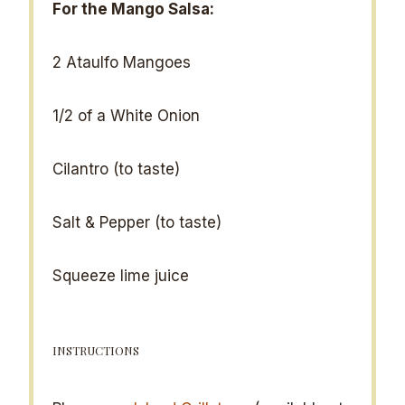
For the Mango Salsa:
2
Ataulfo Mangoes
1/2
of a White Onion
Cilantro (to taste)
Salt & Pepper (to taste)
Squeeze lime juice
INSTRUCTIONS