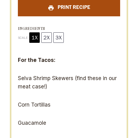
a
a
a
a
a
PRINT RECIPE
r
r
r
r
r
s
s
s
s
INGREDIENTS
1X
2X
3X
SCALE
For the Tacos:
Selva Shrimp Skewers (find these in our
meat case!)
Corn Tortillas
Guacamole