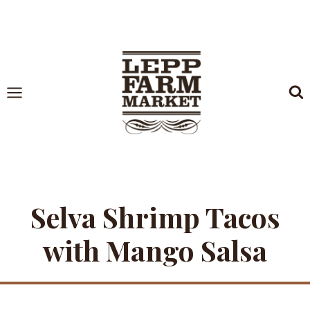
Skip
to
content
Selva Shrimp Tacos
with Mango Salsa