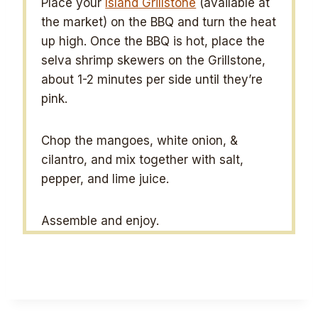
Place your
Island Grillstone
(available at
the market) on the BBQ and turn the heat
up high. Once the BBQ is hot, place the
selva shrimp skewers on the Grillstone,
about 1-2 minutes per side until they’re
pink.
Chop the mangoes, white onion, &
cilantro, and mix together with salt,
pepper, and lime juice.
Assemble and enjoy.