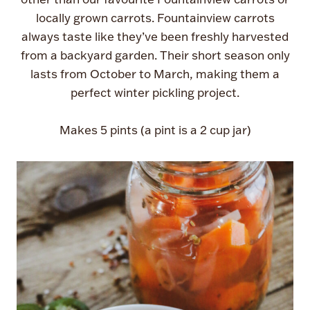
locally grown carrots. Fountainview carrots
always taste like they’ve been freshly harvested
from a backyard garden. Their short season only
lasts from October to March, making them a
perfect winter pickling project.
Makes 5 pints (a pint is a 2 cup jar)