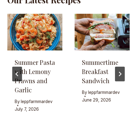
Summer Pasta
Summertime
with Lemony
Breakfast
Prawns and
Sandwich
Garlic
By
leppfarmmardev
June 29, 2026
By
leppfarmmardev
July 7, 2026