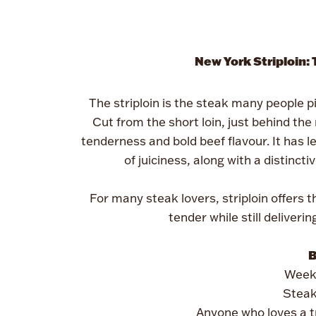
New York Striploin:
The striploin is the steak many people pi
Cut from the short loin, just behind the 
tenderness and bold beef flavour. It has le
of juiciness, along with a distinct
For many steak lovers, striploin offers 
tender while still deliveri
B
Weekn
Steak
Anyone who loves a t