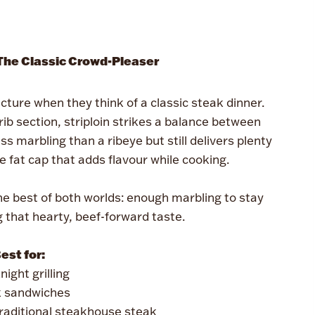
 The Classic Crowd-Pleaser
cture when they think of a classic steak dinner.
rib section, striploin strikes a balance between
ss marbling than a ribeye but still delivers plenty
ive fat cap that adds flavour while cooking.
the best of both worlds: enough marbling to stay
ng that hearty, beef-forward taste.
est for:
ight grilling
 sandwiches
raditional steakhouse steak