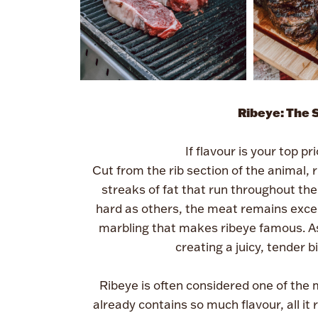
Ribeye: The 
If flavour is your top pri
Cut from the rib section of the animal,
streaks of fat that run throughout t
hard as others, the meat remains excep
marbling that makes ribeye famous. As 
creating a juicy, tender b
Ribeye is often considered one of the 
already contains so much flavour, all it 