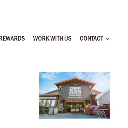
 REWARDS
WORK WITH US
CONTACT