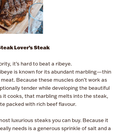
Steak Lover’s Steak
ority, it’s hard to beat a ribeye.
 ribeye is known for its abundant marbling—thin
he meat. Because these muscles don’t work as
tionally tender while developing the beautiful
it cooks, that marbling melts into the steak,
ite packed with rich beef flavour.
most luxurious steaks you can buy. Because it
really needs is a generous sprinkle of salt and a