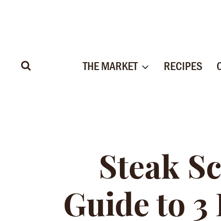
Skip
to
content
THE MARKET
RECIPES
Steak Sc
Guide to 3