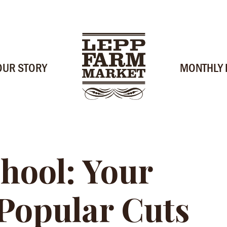
OUR STORY
MONTHLY
hool: Your
 Popular Cuts