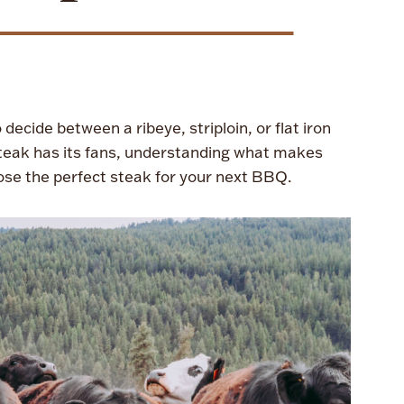
decide between a ribeye, striploin, or flat iron
steak has its fans, understanding what makes
ose the perfect steak for your next BBQ.