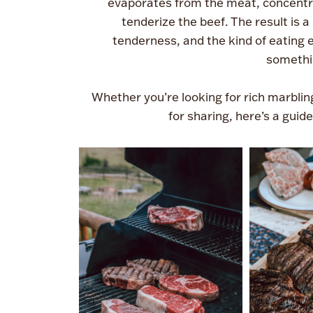
evaporates from the meat, concentra
tenderize the beef. The result is 
tenderness, and the kind of eating 
somethi
Whether you’re looking for rich marbling
for sharing, here’s a guid