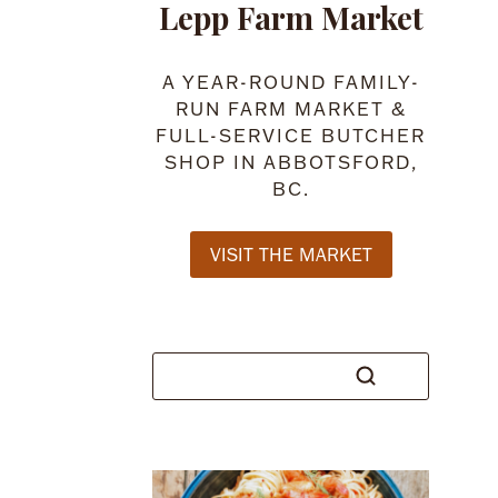
Lepp Farm Market
A YEAR-ROUND FAMILY-
RUN FARM MARKET &
FULL-SERVICE BUTCHER
SHOP IN ABBOTSFORD,
BC.
VISIT THE MARKET