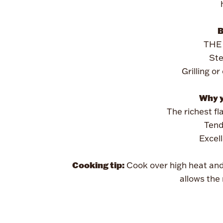
B
THE 
Ste
Grilling o
Why yo
The richest fl
Tend
Excel
Cooking tip:
Cook over high heat an
allows the 