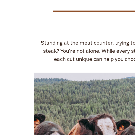
Standing at the meat counter, trying to 
steak? You’re not alone. While every 
each cut unique can help you cho