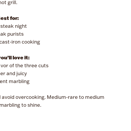
hot grill.
est for:
steak night
ak purists
r cast-iron cooking
u’ll love it:
avor of the three cuts
er and juicy
lent marbling
d avoid overcooking. Medium-rare to medium
marbling to shine.