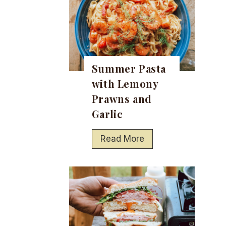
Summer Pasta
with Lemony
Prawns and
Garlic
S
Read More
u
m
m
e
r
P