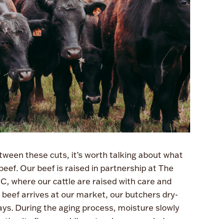
tween these cuts, it’s worth talking about what
eef. Our beef is raised in partnership at The
, where our cattle are raised with care and
r beef arrives at our market, our butchers dry-
ys. During the aging process, moisture slowly