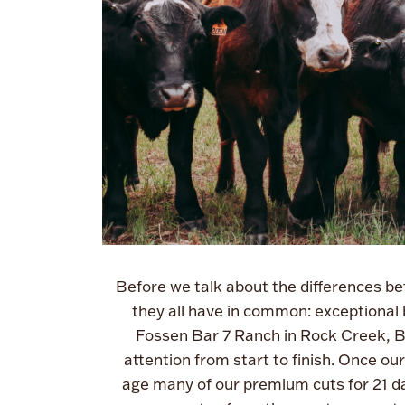
Before we talk about the differences be
they all have in common: exceptional b
Fossen Bar 7 Ranch in Rock Creek, BC
attention from start to finish. Once ou
age many of our premium cuts for 21 da