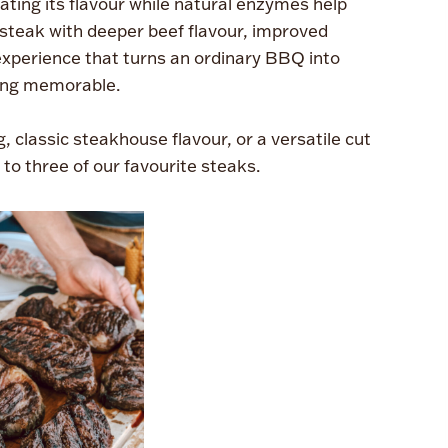
ting its flavour while natural enzymes help
a steak with deeper beef flavour, improved
experience that turns an ordinary BBQ into
ng memorable.
, classic steakhouse flavour, or a versatile cut
e to three of our favourite steaks.