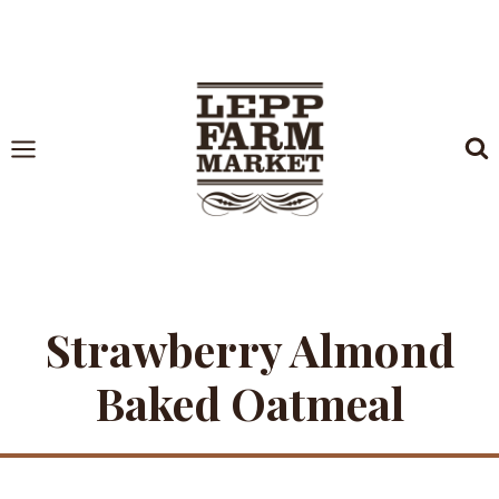
Skip
to
content
Strawberry Almond
Baked Oatmeal