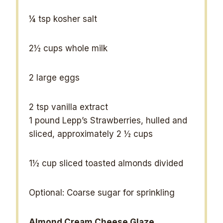
¼ tsp
kosher salt
2½ cups
whole milk
2
large eggs
2 tsp
vanilla extract
1
pound Lepp’s Strawberries, hulled and
sliced, approximately 2 ½ cups
1½ cup
sliced toasted almonds divided
Optional: Coarse sugar for sprinkling
Almond Cream Cheese Glaze