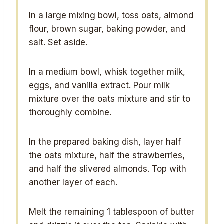
In a large mixing bowl, toss oats, almond
flour, brown sugar, baking powder, and
salt. Set aside.
In a medium bowl, whisk together milk,
eggs, and vanilla extract. Pour milk
mixture over the oats mixture and stir to
thoroughly combine.
In the prepared baking dish, layer half
the oats mixture, half the strawberries,
and half the slivered almonds. Top with
another layer of each.
Melt the remaining 1 tablespoon of butter