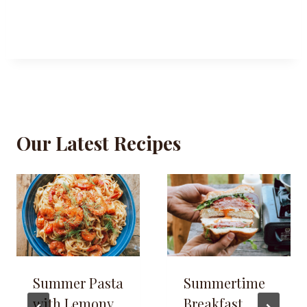
Our Latest Recipes
Summer Pasta
Summertime
with Lemony
Breakfast