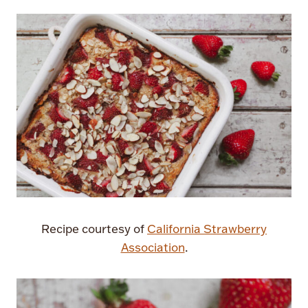
Recipe courtesy of
California Strawberry
Association
.