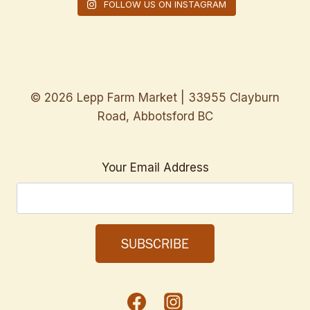
FOLLOW US ON INSTAGRAM
© 2026 Lepp Farm Market | 33955 Clayburn
Road, Abbotsford BC
Your Email Address