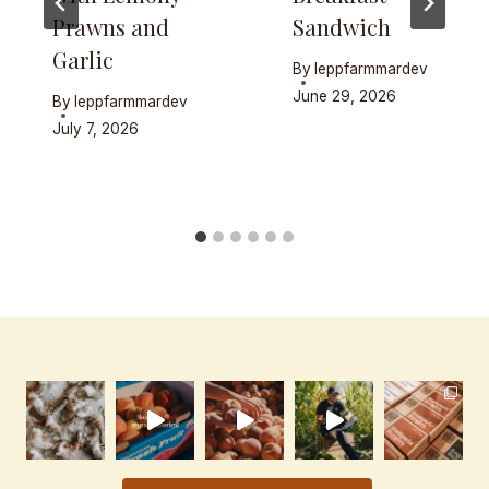
Prawns and
Sandwich
Garlic
By
leppfarmmardev
June 29, 2026
By
leppfarmmardev
July 7, 2026