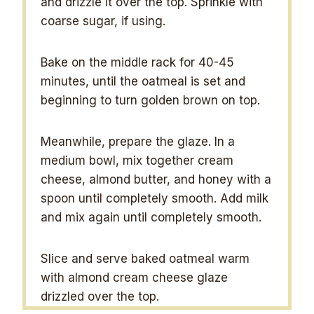
and drizzle it over the top. Sprinkle with
coarse sugar, if using.
Bake on the middle rack for 40-45
minutes, until the oatmeal is set and
beginning to turn golden brown on top.
Meanwhile, prepare the glaze. In a
medium bowl, mix together cream
cheese, almond butter, and honey with a
spoon until completely smooth. Add milk
and mix again until completely smooth.
Slice and serve baked oatmeal warm
with almond cream cheese glaze
drizzled over the top.