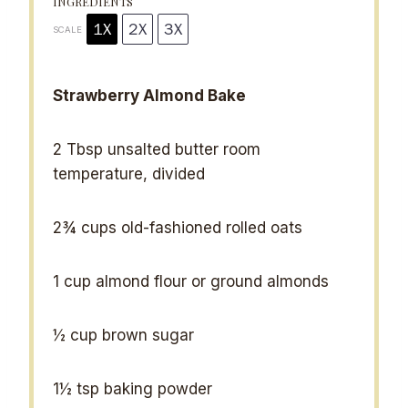
INGREDIENTS
1X
2X
3X
SCALE
Strawberry Almond Bake
2 Tbsp
unsalted butter room
temperature, divided
2¾ cups
old-fashioned rolled oats
1 cup
almond flour or ground almonds
½ cup
brown sugar
1½ tsp
baking powder