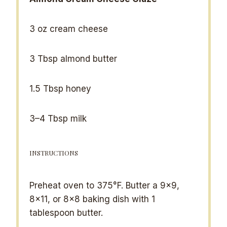
3 oz
cream cheese
3 Tbsp
almond butter
1.5 Tbsp
honey
3
–
4
Tbsp milk
INSTRUCTIONS
Preheat oven to 375°F. Butter a 9×9,
8×11, or 8×8 baking dish with 1
tablespoon butter.