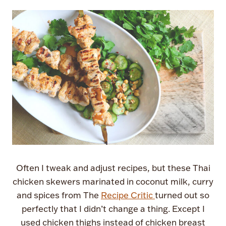
Often I tweak and adjust recipes, but these Thai
chicken skewers marinated in coconut milk, curry
and spices from The
Recipe Critic
turned out so
perfectly that I didn’t change a thing. Except I
used chicken thighs instead of chicken breast