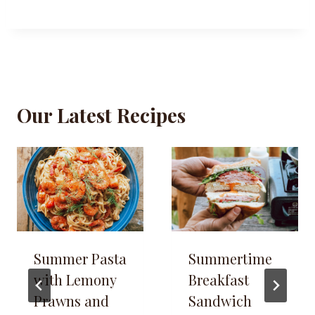
Our Latest Recipes
Summer Pasta
Summertime
with Lemony
Breakfast
Prawns and
Sandwich