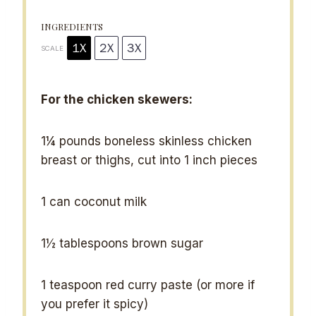
s
s
s
s
INGREDIENTS
1X
2X
3X
SCALE
For the chicken skewers:
1¼
pounds boneless skinless chicken
breast or thighs, cut into
1
inch pieces
1
can coconut milk
1½ tablespoons
brown sugar
1 teaspoon
red curry paste (or more if
you prefer it spicy)