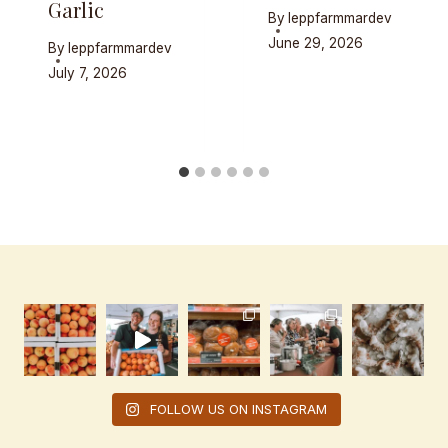
Garlic
By
leppfarmmardev
June 29, 2026
By
leppfarmmardev
July 7, 2026
FOLLOW US ON INSTAGRAM