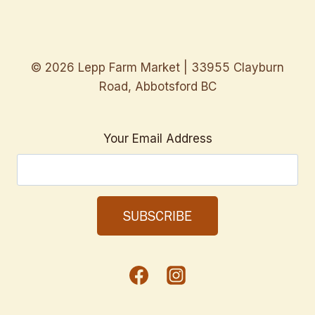
© 2026 Lepp Farm Market | 33955 Clayburn
Road, Abbotsford BC
Your Email Address