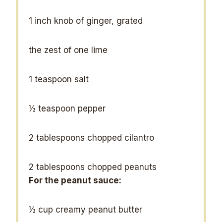
1
inch knob of ginger, grated
the zest of one lime
1 teaspoon
salt
½ teaspoon
pepper
2 tablespoons
chopped cilantro
2 tablespoons
chopped peanuts
For the peanut sauce:
½ cup
creamy peanut butter