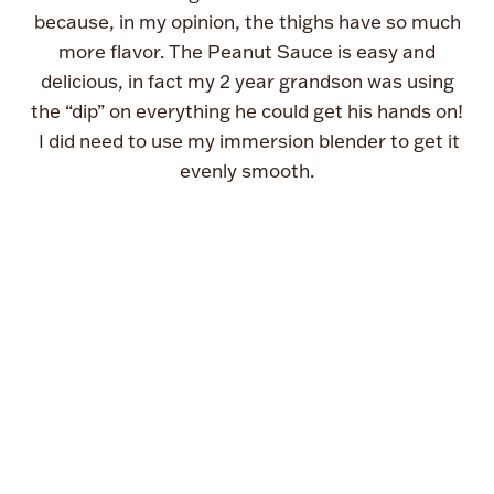
because, in my opinion, the thighs have so much
more flavor. The Peanut Sauce is easy and
delicious, in fact my 2 year grandson was using
the “dip” on everything he could get his hands on!
I did need to use my immersion blender to get it
evenly smooth.