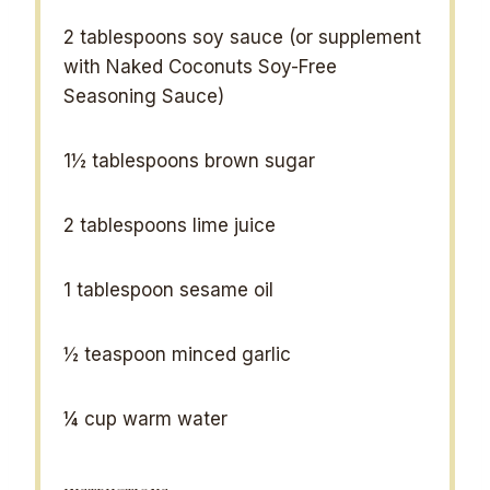
2 tablespoons
soy sauce (or supplement
with Naked Coconuts Soy-Free
Seasoning Sauce)
1½ tablespoons
brown sugar
2 tablespoons
lime juice
1 tablespoon
sesame oil
½ teaspoon
minced garlic
¼ cup
warm water