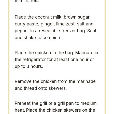
INSTRUCTIONS
Place the coconut milk, brown sugar,
curry paste, ginger, lime zest, salt and
pepper in a resealable freezer bag. Seal
and shake to combine.
Place the chicken in the bag. Marinate in
the refrigerator for at least one hour or
up to 8 hours.
Remove the chicken from the marinade
and thread onto skewers.
Preheat the grill or a grill pan to medium
heat. Place the chicken skewers on the