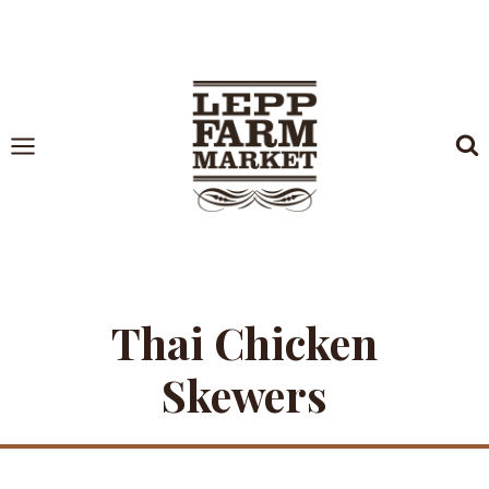
Skip
to
content
Thai Chicken
Skewers