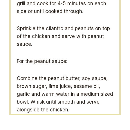
grill and cook for 4-5 minutes on each
side or until cooked through.
Sprinkle the cilantro and peanuts on top
of the chicken and serve with peanut
sauce.
For the peanut sauce:
Combine the peanut butter, soy sauce,
brown sugar, lime juice, sesame oil,
garlic and warm water in a medium sized
bowl. Whisk until smooth and serve
alongside the chicken.