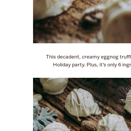
This decadent, creamy eggnog truffle
Holiday party. Plus, it’s only 6 i