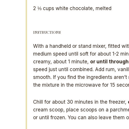
2 ⅓ cups
white chocolate, melted
INSTRUCTIONS
With a handheld or stand mixer, fitted wi
medium speed until soft for about 1-2 mi
creamy, about 1 minute,
or until throug
speed just until combined. Add rum, vani
smooth. If you find the ingredients aren’
the mixture in the microwave for 15 seco
Chill for about 30 minutes in the freezer,
cream scoop, place scoops on a parchmen
or until frozen. You can also leave them o