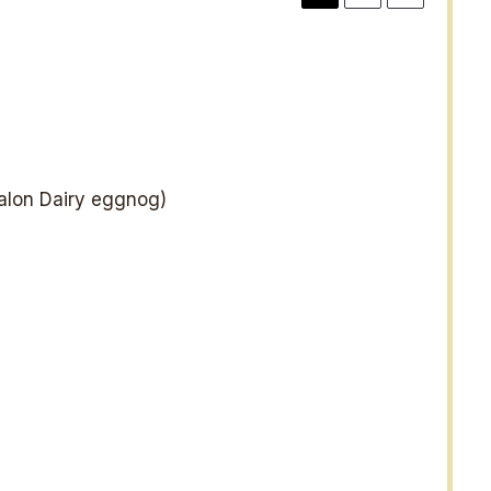
lon Dairy eggnog)