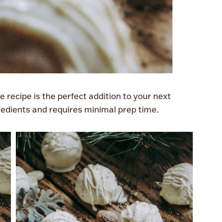
 recipe is the perfect addition to your next
ngredients and requires minimal prep time.