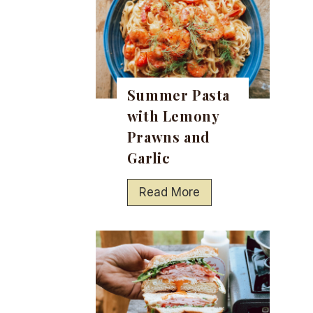
Summer Pasta
with Lemony
Prawns and
Garlic
S
Read More
u
m
m
e
r
P