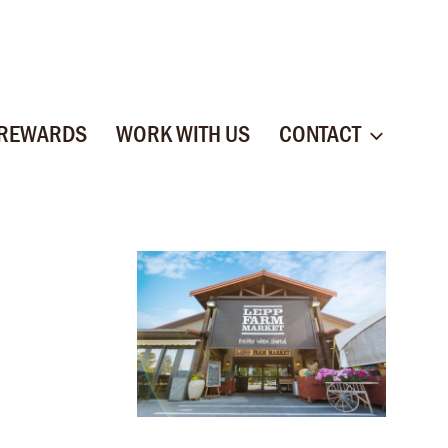
 REWARDS
WORK WITH US
CONTACT