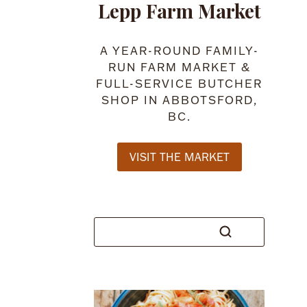
Lepp Farm Market
A YEAR-ROUND FAMILY-
RUN FARM MARKET &
FULL-SERVICE BUTCHER
SHOP IN ABBOTSFORD,
BC.
VISIT THE MARKET