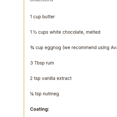
1 cup
butter
1 ½ cups
white chocolate, melted
¾ cup
eggnog (we recommend using Ava
3 Tbsp
rum
2 tsp
vanilla extract
¼ tsp
nutmeg
Coating: