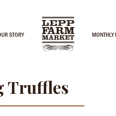
OUR STORY
MONTHLY
 Truffles