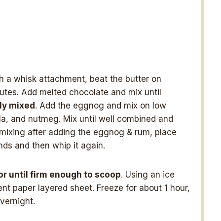
th a whisk attachment, beat the butter on
nutes. Add melted chocolate and mix until
hly mixed
. Add the eggnog and mix on low
lla, and nutmeg. Mix until well combined and
t mixing after adding the eggnog & rum, place
nds and then whip it again.
or until firm enough to scoop
. Using an ice
t paper layered sheet. Freeze for about 1 hour,
vernight.