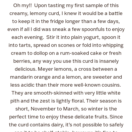
Oh my!! Upon tasting my first sample of this
creamy, lemony curd, I knew it would be a battle
to keep it in the fridge longer than a few days,
even if all I did was sneak a few spoonfuls to enjoy
each evening. Stir it into plain yogurt, spoon it
into tarts, spread on scones or fold into whipping
cream to dollop on a rum-soaked cake or fresh
berries, any way you use this curd is insanely
delicious. Meyer lemons, a cross between a
mandarin orange and a lemon, are sweeter and
less acidic than their more well-known cousins.
They are smooth-skinned with very little white
pith and the zest is lightly floral. Their season is
short, November to March, so winter is the
perfect time to enjoy these delicate fruits. Since
the curd contains dairy, it’s not possible to safely