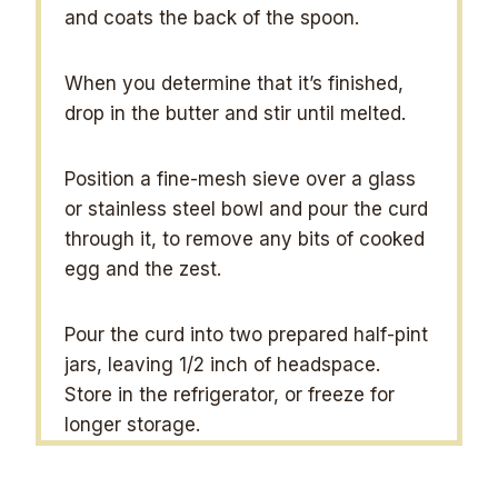
and coats the back of the spoon.
When you determine that it’s finished,
drop in the butter and stir until melted.
Position a fine-mesh sieve over a glass
or stainless steel bowl and pour the curd
through it, to remove any bits of cooked
egg and the zest.
Pour the curd into two prepared half-pint
jars, leaving 1/2 inch of headspace.
Store in the refrigerator, or freeze for
longer storage.