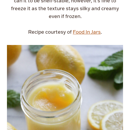
can it to be shelf-stable, however, it’s fine to
freeze it as the texture stays silky and creamy
even if frozen.
Recipe courtesy of
Food In Jars
.