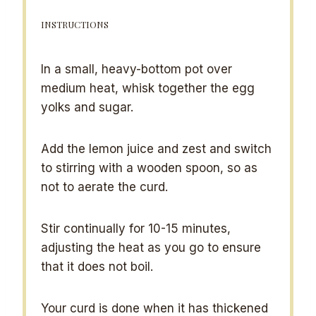
INSTRUCTIONS
In a small, heavy-bottom pot over
medium heat, whisk together the egg
yolks and sugar.
Add the lemon juice and zest and switch
to stirring with a wooden spoon, so as
not to aerate the curd.
Stir continually for 10-15 minutes,
adjusting the heat as you go to ensure
that it does not boil.
Your curd is done when it has thickened