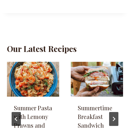
Our Latest Recipes
Summer Pasta
Summertime
with Lemony
Breakfast
Prawns and
Sandwich