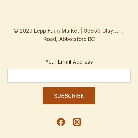
© 2026 Lepp Farm Market | 33955 Clayburn
Road, Abbotsford BC
Your Email Address