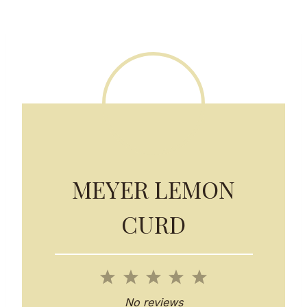
MEYER LEMON
CURD
1
2
3
4
5
S
S
S
S
S
No reviews