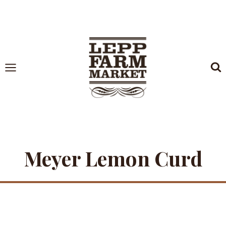
Skip
to
content
Meyer Lemon Curd