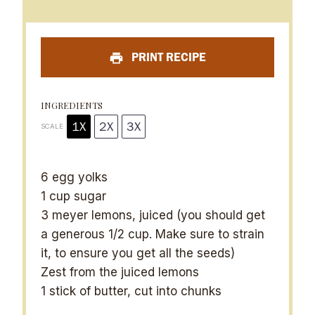
t
t
t
t
t
a
a
a
a
a
PRINT RECIPE
r
r
r
r
r
s
s
s
s
INGREDIENTS
1X
2X
3X
SCALE
6
egg yolks
1 cup
sugar
3
meyer lemons, juiced (you should get
a generous
1/2 cup
. Make sure to strain
it, to ensure you get all the seeds)
Zest from the juiced lemons
1
stick of butter, cut into chunks