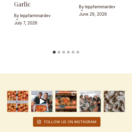
Garlic
By
leppfarmmardev
June 29, 2026
By
leppfarmmardev
July 7, 2026
FOLLOW US ON INSTAGRAM